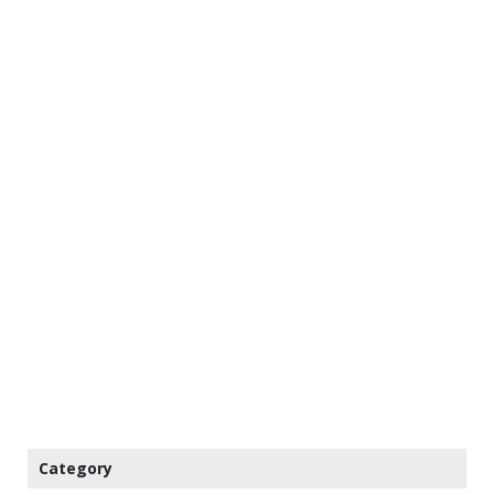
Category