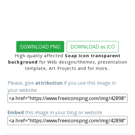
DOWNLOAD PNG
DOWNLOAD as ICO
High-quality affected
Soap Icon transparent
background
for Web designs/themes, presentation
template, Art Projects and for more..
Please, give
attribution
if you use this image in
your website
Embed
this image in your blog or website