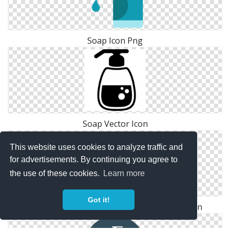
Soap Icon Png
Soap Vector Icon
This website uses cookies to analyze traffic and
for advertisements. By continuing you agree to
the use of these cookies.
Learn more
Got it!
Hand, Sanitiser, Santizer, Soap, Washing Icon