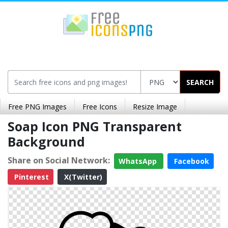
SEARCH
Free PNG Images
Free Icons
Resize Image
Soap Icon PNG Transparent
Background
Share on Social Network:
WhatsApp
Facebook
Pinterest
X(Twitter)