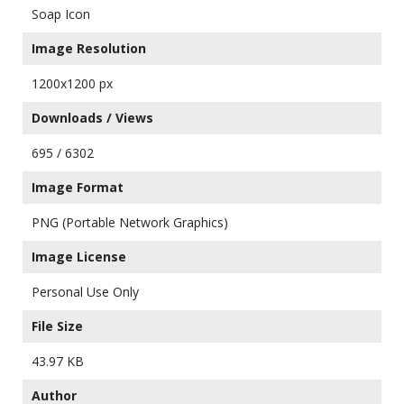
Soap Icon
Image Resolution
1200x1200 px
Downloads / Views
695 / 6302
Image Format
PNG (Portable Network Graphics)
Image License
Personal Use Only
File Size
43.97 KB
Author