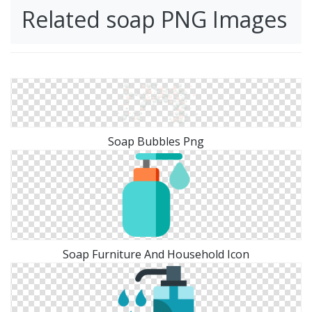
Related soap PNG Images
Soap Bubbles Png
Soap Furniture And Household Icon