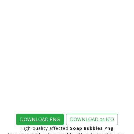
DOWNLOAD PNG
DOWNLOAD as ICO
High-quality affected
Soap Bubbles Png