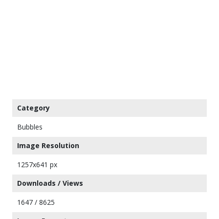
Category
Bubbles
Image Resolution
1257x641 px
Downloads / Views
1647 / 8625