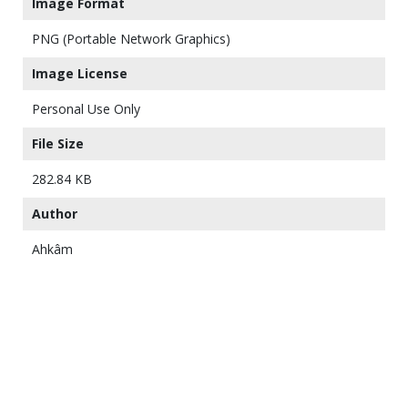
Image Format
PNG (Portable Network Graphics)
Image License
Personal Use Only
File Size
282.84 KB
Author
Ahkâm