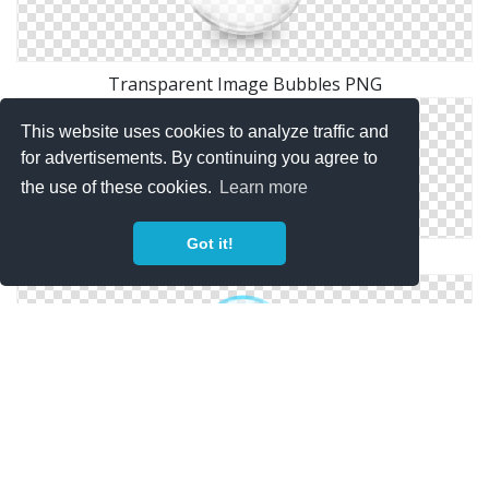
Transparent Image Bubbles PNG
This website uses cookies to analyze traffic and
for advertisements. By continuing you agree to
the use of these cookies.
Learn more
Got it!
Transparent Background Png Bubbles
Bubbles Clipart Png Download