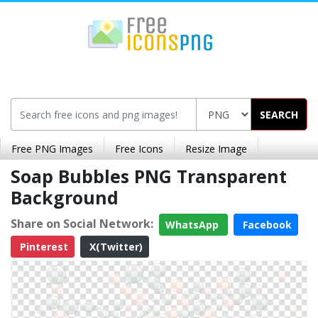
SEARCH
Free PNG Images
Free Icons
Resize Image
Soap Bubbles PNG Transparent
Background
Share on Social Network:
WhatsApp
Facebook
Pinterest
X(Twitter)