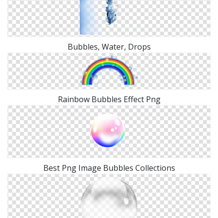
Bubbles, Water, Drops
Rainbow Bubbles Effect Png
Best Png Image Bubbles Collections