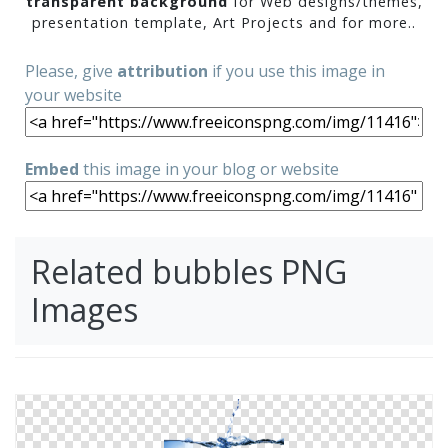
transparent background
for Web designs/themes,
presentation template, Art Projects and for more..
Please, give
attribution
if you use this image in
your website
Embed
this image in your blog or website
Related bubbles PNG
Images