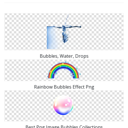
Bubbles, Water, Drops
Rainbow Bubbles Effect Png
Best Png Image Bubbles Collections