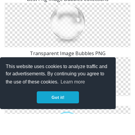
Transparent Image Bubbles PNG
This website uses cookies to analyze traffic and
for advertisements. By continuing you agree to
the use of these cookies.
Learn more
Got it!
Transparent Background Png Bubbles