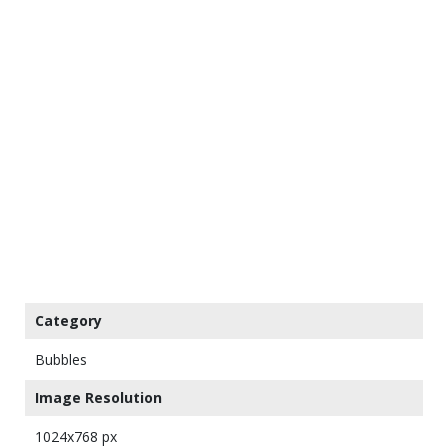
Category
Bubbles
Image Resolution
1024x768 px