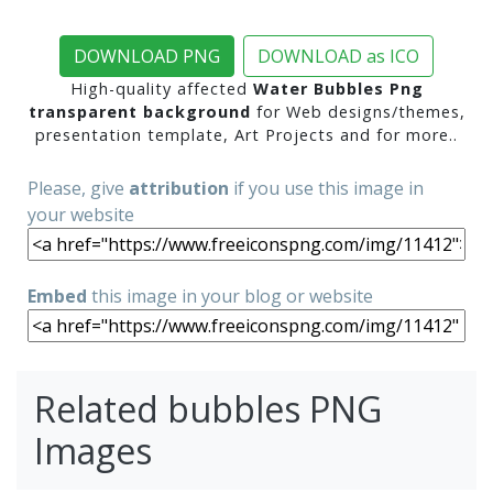
DOWNLOAD PNG
DOWNLOAD as ICO
High-quality affected
Water Bubbles Png
transparent background
for Web designs/themes,
presentation template, Art Projects and for more..
Please, give
attribution
if you use this image in
your website
Embed
this image in your blog or website
Related bubbles PNG
Images