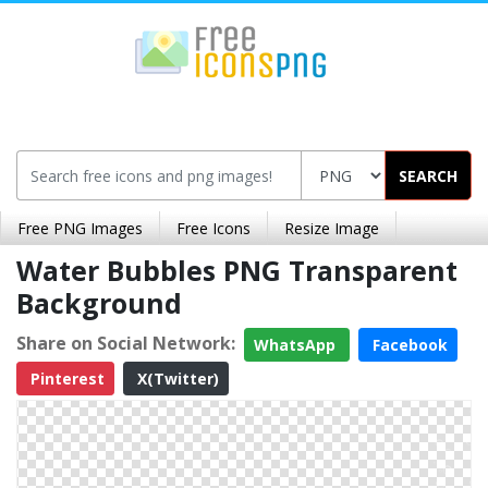
SEARCH
Free PNG Images
Free Icons
Resize Image
Water Bubbles PNG Transparent
Background
Share on Social Network:
WhatsApp
Facebook
Pinterest
X(Twitter)