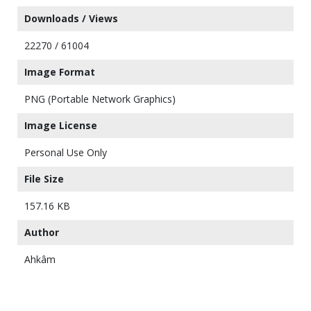
Downloads / Views
22270 / 61004
Image Format
PNG (Portable Network Graphics)
Image License
Personal Use Only
File Size
157.16 KB
Author
Ahkâm