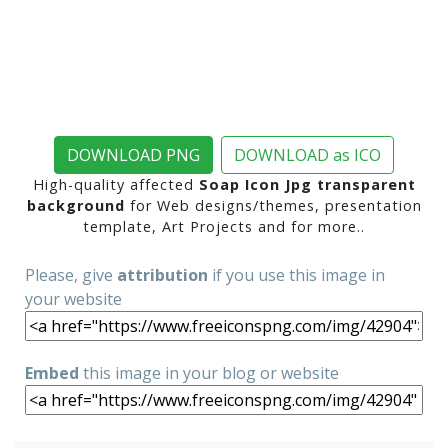
DOWNLOAD PNG
DOWNLOAD as ICO
High-quality affected
Soap Icon Jpg transparent
background
for Web designs/themes, presentation
template, Art Projects and for more..
Please, give
attribution
if you use this image in
your website
Embed
this image in your blog or website