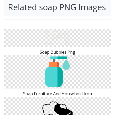
Related soap PNG Images
Soap Bubbles Png
Soap Furniture And Household Icon