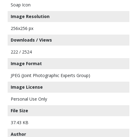
Soap Icon
Image Resolution
256x256 px
Downloads / Views
222 / 2524
Image Format
JPEG (Joint Photographic Experts Group)
Image License
Personal Use Only
File Size
37.43 KB
Author