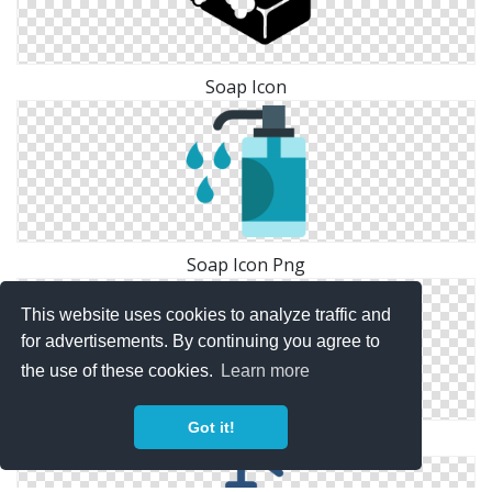
Soap Icon
Soap Icon Png
This website uses cookies to analyze traffic and
for advertisements. By continuing you agree to
the use of these cookies.
Learn more
Got it!
Soap Vector Icon