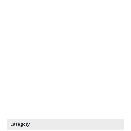
Category