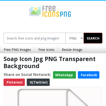
SEARCH
Free PNG Images
Free Icons
Resize Image
Soap Icon Jpg PNG Transparent
Background
Share on Social Network:
WhatsApp
Facebook
Pinterest
X(Twitter)