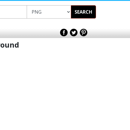
SEARCH
ground