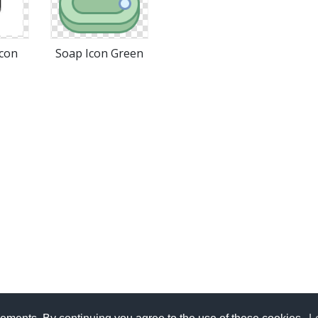
Icon
Soap Icon Green