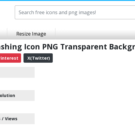
Resize Image
 Washing Icon PNG Transparent Back
interest
X(Twitter)
olution
 / Views