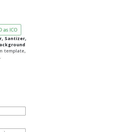
 as ICO
r, Santizer,
background
n template,
.