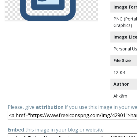
Image For
PNG (Porta
Graphics)
Image Lic
Personal Us
File Size
12 KB
Author
Ahkâm
Please, give
attribution
if you use this image in your w
Embed
this image in your blog or website