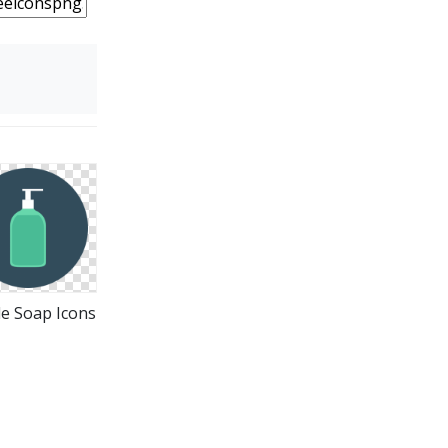
e Soap Icons