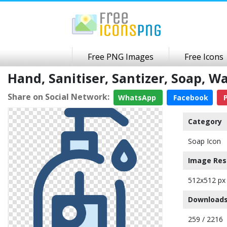
Free PNG Images
Free Icons
Hand, Sanitiser, Santizer, Soap,
Share on Social Network:
WhatsApp
Facebook
P
Category
Soap Icon
Image Res
512x512 px
Downloads
259 / 2216