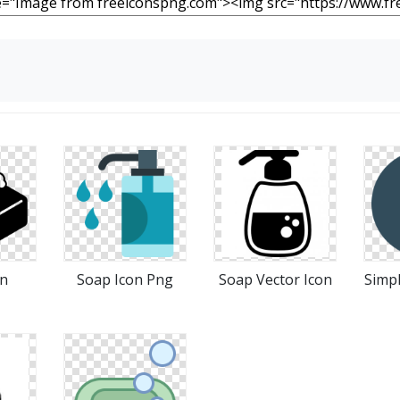
on
Soap Icon Png
Soap Vector Icon
Simpl