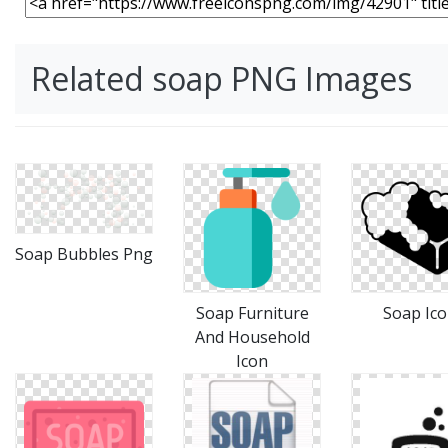
Related soap PNG Images
Soap Bubbles Png
Soap Furniture
Soap Ic
And Household
Icon