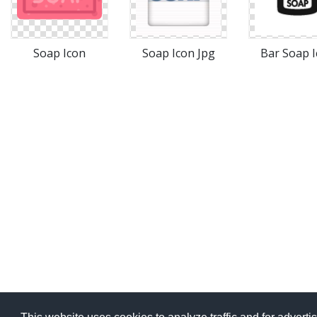
Soap Icon
Soap Icon Jpg
Bar Soap 