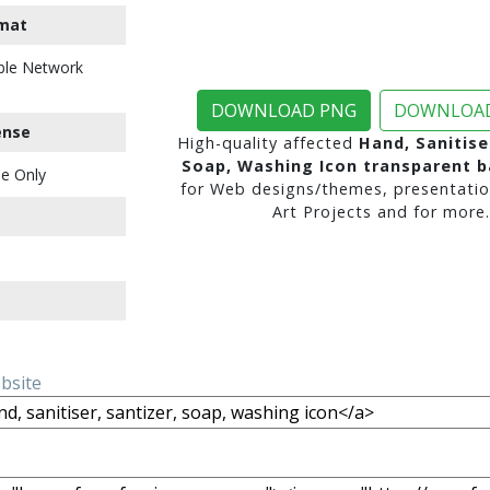
mat
ble Network
DOWNLOAD PNG
DOWNLOAD
ense
High-quality affected
Hand, Sanitise
Soap, Washing Icon transparent 
e Only
for Web designs/themes, presentatio
Art Projects and for more.
ebsite