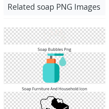
Related soap PNG Images
Soap Bubbles Png
Soap Furniture And Household Icon