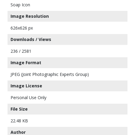
Soap Icon
Image Resolution
626x626 px
Downloads / Views
236 / 2581
Image Format
JPEG (Joint Photographic Experts Group)
Image License
Personal Use Only
File Size
22.48 KB
Author