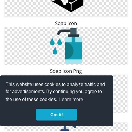
Soap Icon
Soap Icon Png
This website uses cookies to analyze traffic and
for advertisements. By continuing you agree to
the use of these cookies.
Learn more
Got it!
Soap Vector Icon