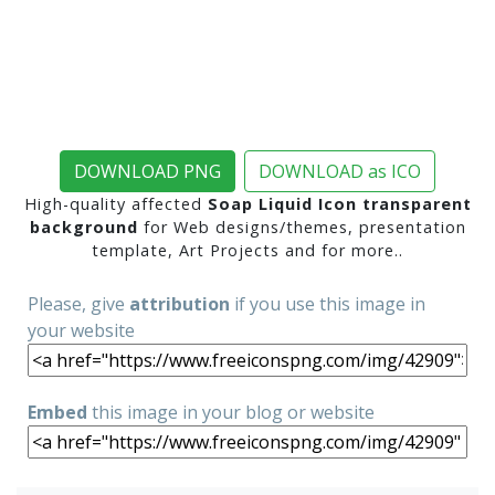
DOWNLOAD PNG
DOWNLOAD as ICO
High-quality affected
Soap Liquid Icon transparent
background
for Web designs/themes, presentation
template, Art Projects and for more..
Please, give
attribution
if you use this image in
your website
Embed
this image in your blog or website