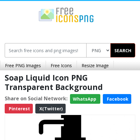
SEARCH
Free PNG Images
Free Icons
Resize Image
Soap Liquid Icon PNG
Transparent Background
Share on Social Network:
WhatsApp
Facebook
Pinterest
X(Twitter)