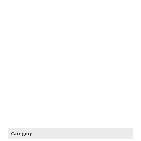
Category