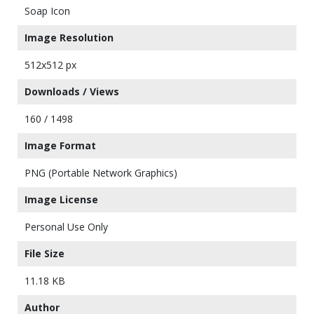
Soap Icon
Image Resolution
512x512 px
Downloads / Views
160 / 1498
Image Format
PNG (Portable Network Graphics)
Image License
Personal Use Only
File Size
11.18 KB
Author