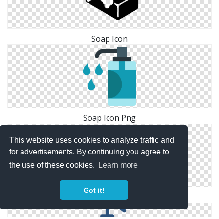
Soap Icon
Soap Icon Png
This website uses cookies to analyze traffic and
for advertisements. By continuing you agree to
the use of these cookies.
Learn more
Got it!
Soap Vector Icon