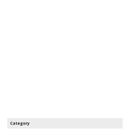
Category