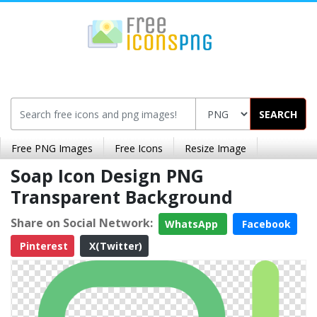
SEARCH
Free PNG Images
Free Icons
Resize Image
Soap Icon Design PNG
Transparent Background
Share on Social Network:
WhatsApp
Facebook
Pinterest
X(Twitter)