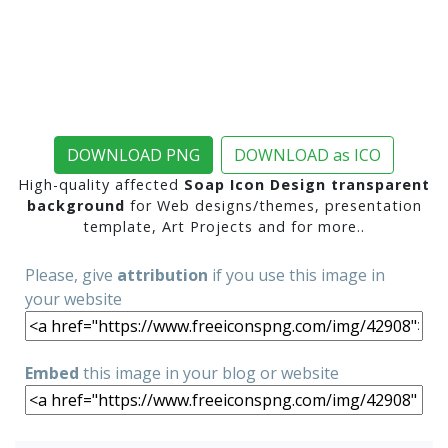
DOWNLOAD PNG
DOWNLOAD as ICO
High-quality affected
Soap Icon Design transparent
background
for Web designs/themes, presentation
template, Art Projects and for more..
Please, give
attribution
if you use this image in
your website
Embed
this image in your blog or website