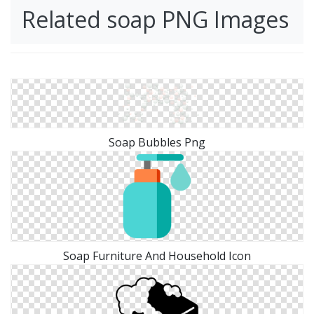
Related soap PNG Images
Soap Bubbles Png
Soap Furniture And Household Icon