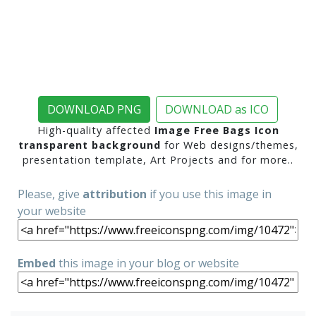
DOWNLOAD PNG
DOWNLOAD as ICO
High-quality affected
Image Free Bags Icon
transparent background
for Web designs/themes,
presentation template, Art Projects and for more..
Please, give
attribution
if you use this image in
your website
Embed
this image in your blog or website