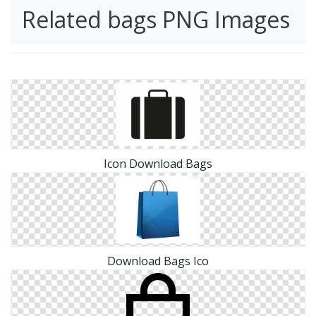
Related bags PNG Images
Icon Download Bags
Download Bags Ico