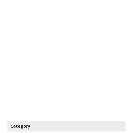
Category