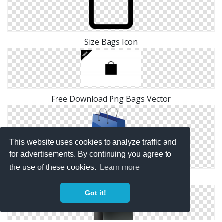
Size Bags Icon
Free Download Png Bags Vector
This website uses cookies to analyze traffic and
for advertisements. By continuing you agree to
the use of these cookies.
Learn more
Bags Icon Download
Got it!