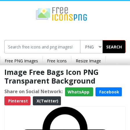
SEARCH
Free PNG Images
Free Icons
Resize Image
Image Free Bags Icon PNG
Transparent Background
Share on Social Network:
WhatsApp
Facebook
Pinterest
X(Twitter)