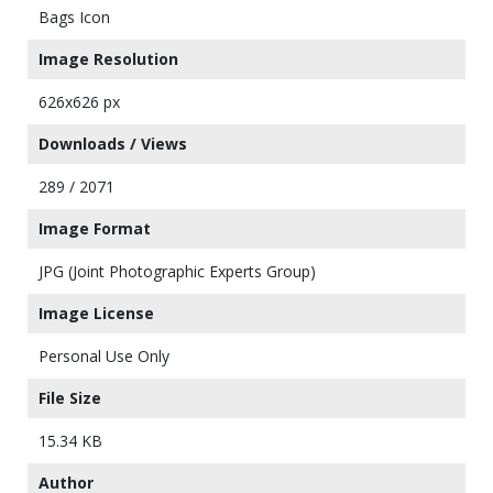
Bags Icon
Image Resolution
626x626 px
Downloads / Views
289 / 2071
Image Format
JPG (Joint Photographic Experts Group)
Image License
Personal Use Only
File Size
15.34 KB
Author