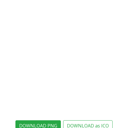
DOWNLOAD PNG
DOWNLOAD as ICO