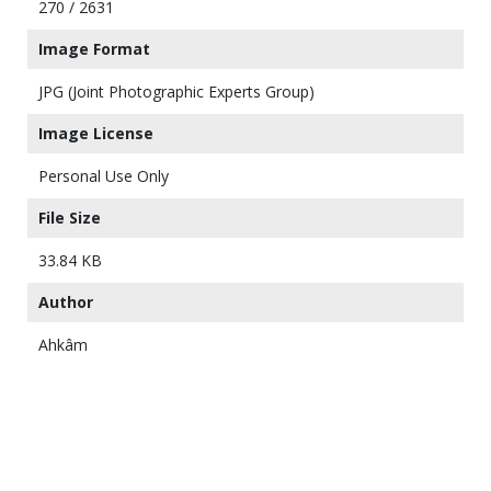
270 / 2631
Image Format
JPG (Joint Photographic Experts Group)
Image License
Personal Use Only
File Size
33.84 KB
Author
Ahkâm