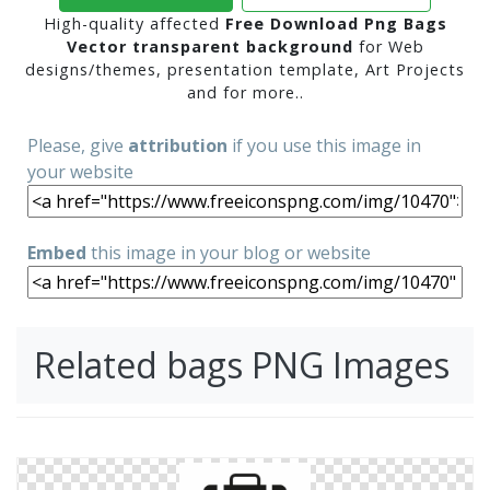
High-quality affected
Free Download Png Bags
Vector transparent background
for Web
designs/themes, presentation template, Art Projects
and for more..
Please, give
attribution
if you use this image in
your website
Embed
this image in your blog or website
Related bags PNG Images