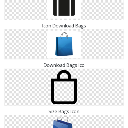
Icon Download Bags
Download Bags Ico
Size Bags Icon