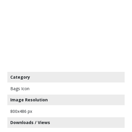
Category
Bags Icon
Image Resolution
800x486 px
Downloads / Views