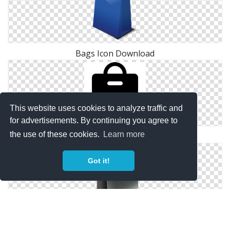
Bags Icon Download
This website uses cookies to analyze traffic and
for advertisements. By continuing you agree to
the use of these cookies.
Learn more
Image Free Bags Icon
Got it!
Bags Save Icon Format