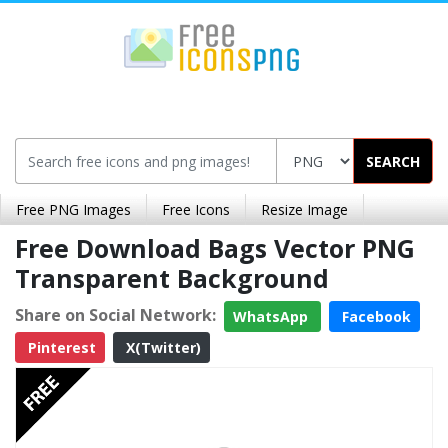
SEARCH
Free PNG Images
Free Icons
Resize Image
Free Download Bags Vector PNG
Transparent Background
Share on Social Network:
WhatsApp
Facebook
Pinterest
X(Twitter)