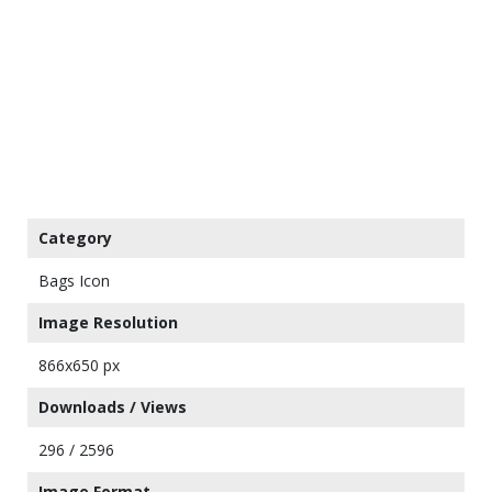
Category
Bags Icon
Image Resolution
866x650 px
Downloads / Views
296 / 2596
Image Format