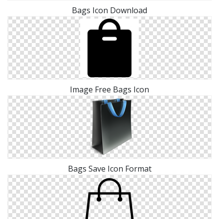
Bags Icon Download
Image Free Bags Icon
Bags Save Icon Format