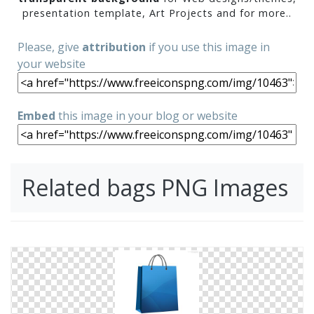
presentation template, Art Projects and for more..
Please, give
attribution
if you use this image in
your website
Embed
this image in your blog or website
Related bags PNG Images