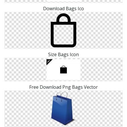
Download Bags Ico
Size Bags Icon
Free Download Png Bags Vector