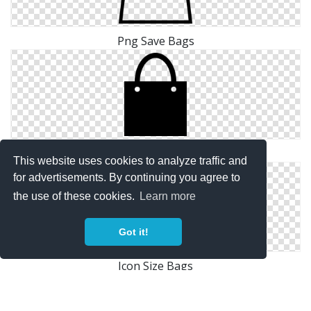
Png Save Bags
Icon Drawing Bags
This website uses cookies to analyze traffic and
for advertisements. By continuing you agree to
the use of these cookies.
Learn more
Got it!
Icon Size Bags