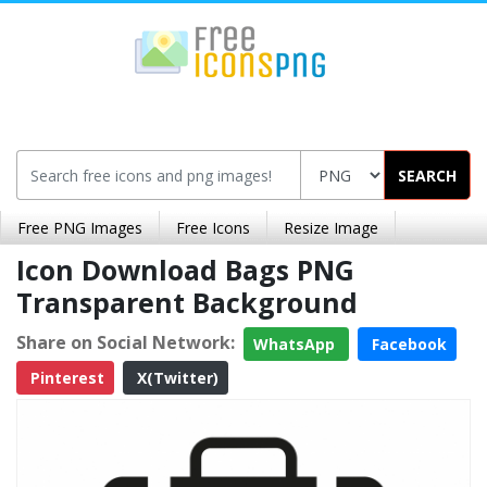
SEARCH
Free PNG Images
Free Icons
Resize Image
Icon Download Bags PNG
Transparent Background
Share on Social Network:
WhatsApp
Facebook
Pinterest
X(Twitter)