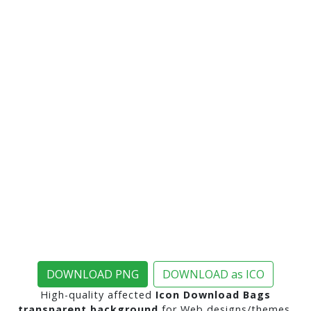
DOWNLOAD PNG
DOWNLOAD as ICO
High-quality affected
Icon Download Bags
transparent background
for Web designs/themes,