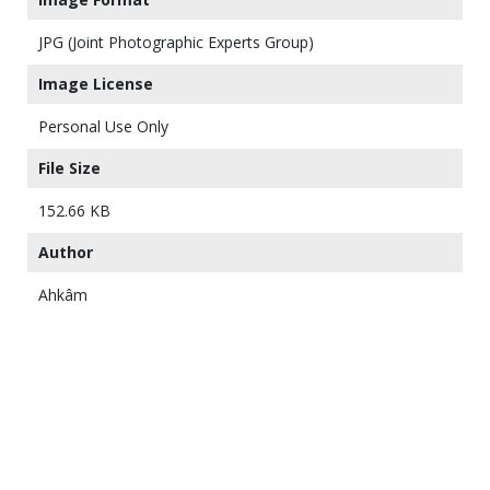
JPG (Joint Photographic Experts Group)
Image License
Personal Use Only
File Size
152.66 KB
Author
Ahkâm