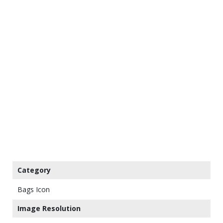
Category
Bags Icon
Image Resolution