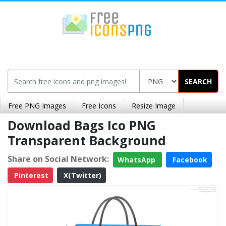
SEARCH
Free PNG Images
Free Icons
Resize Image
Download Bags Ico PNG
Transparent Background
Share on Social Network:
WhatsApp
Facebook
Pinterest
X(Twitter)