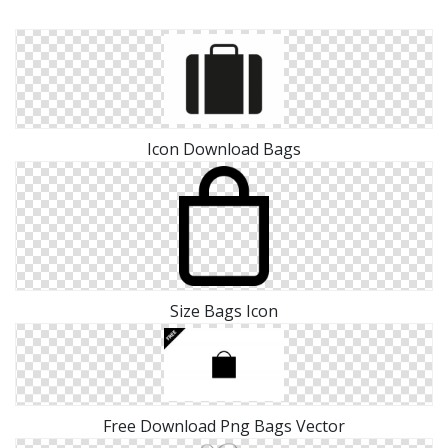
Icon Download Bags
Size Bags Icon
Free Download Png Bags Vector