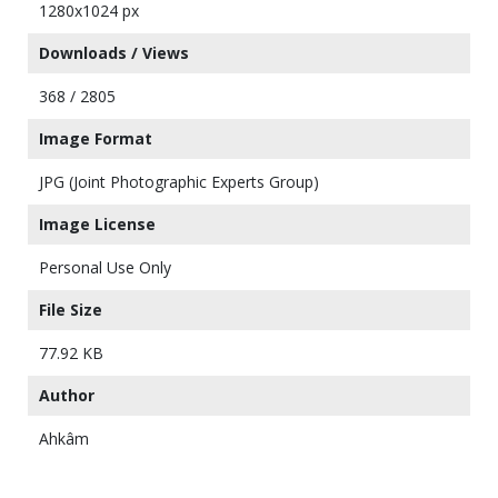
1280x1024 px
Downloads / Views
368 / 2805
Image Format
JPG (Joint Photographic Experts Group)
Image License
Personal Use Only
File Size
77.92 KB
Author
Ahkâm