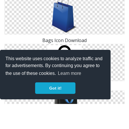
Bags Icon Download
This website uses cookies to analyze traffic and
for advertisements. By continuing you agree to
the use of these cookies.
Learn more
Image Free Bags Icon
Got it!