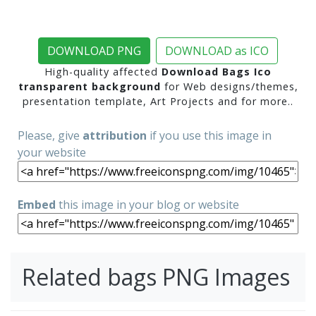
DOWNLOAD PNG
DOWNLOAD as ICO
High-quality affected
Download Bags Ico
transparent background
for Web designs/themes,
presentation template, Art Projects and for more..
Please, give
attribution
if you use this image in
your website
Embed
this image in your blog or website
Related bags PNG Images