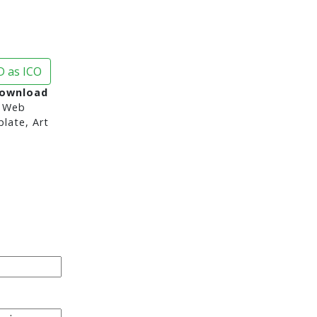
 as ICO
Download
 Web
late, Art