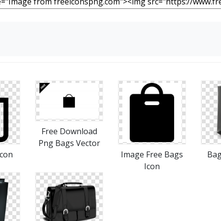
Free Download
Png Bags Vector
Icon
Image Free Bags
Bag
Icon