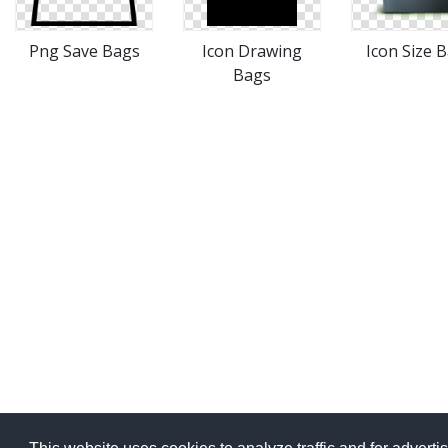
Png Save Bags
Icon Drawing
Icon Size 
Bags