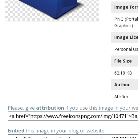
Image For
PNG (Porta
Graphics)
Image Lic
Personal Us
File Size
62.18 KB
Author
Ahkâm
Please, give
attribution
if you use this image in your w
Embed
this image in your blog or website