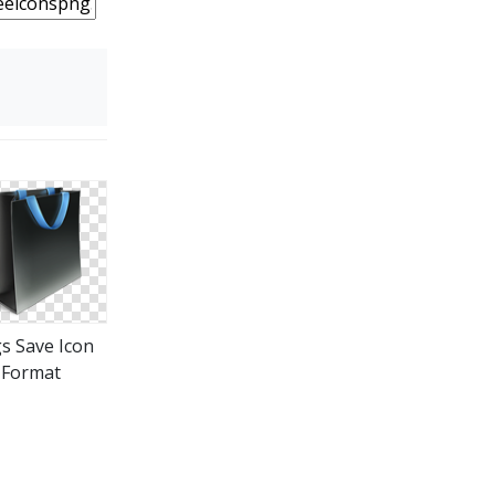
s Save Icon
Format