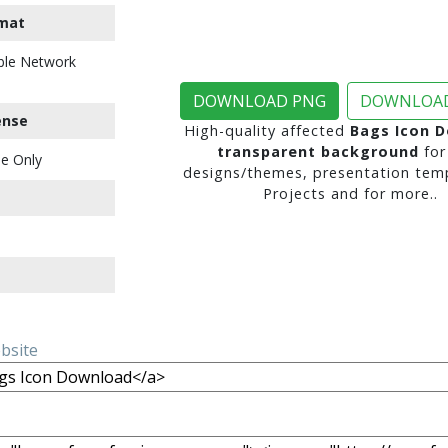
mat
ble Network
DOWNLOAD PNG
DOWNLOAD
ense
High-quality affected
Bags Icon 
transparent background
for
e Only
designs/themes, presentation temp
Projects and for more..
ebsite