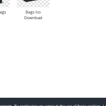
Bags
Bags Ico
Download