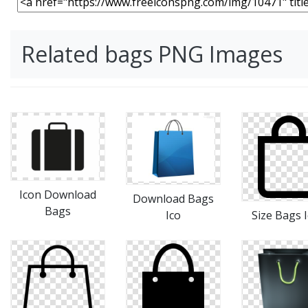
Related bags PNG Images
Icon Download
Download Bags
Bags
Ico
Size Bags 