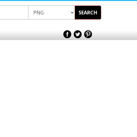
SEARCH