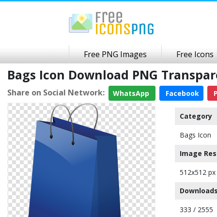
Free PNG Images
Free Icons
Bags Icon Download PNG Transpa
Share on Social Network:
WhatsApp
Facebook
P
Category
Bags Icon
Image Res
512x512 px
Downloads
333 / 2555