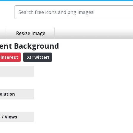
Resize Image
rent Background
interest
X(Twitter)
olution
 / Views