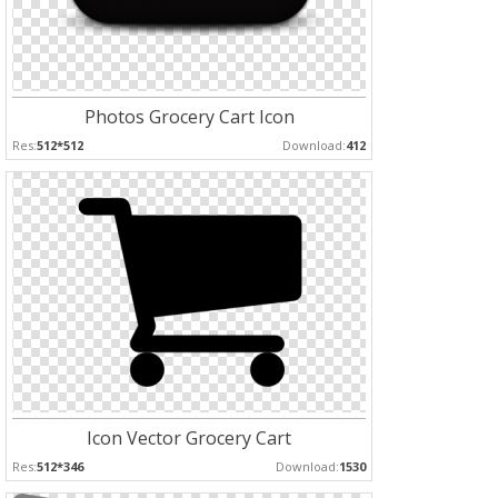
Photos Grocery Cart Icon
Res:
512*512
Download:
412
Icon Vector Grocery Cart
Res:
512*346
Download:
1530