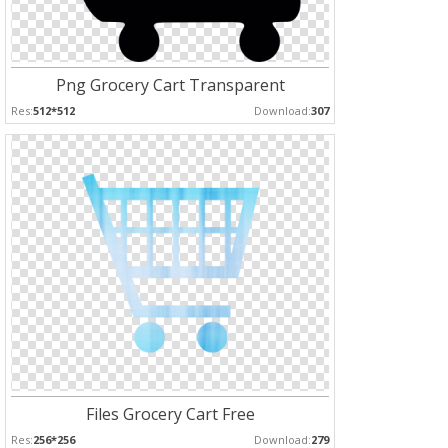
Png Grocery Cart Transparent
Res:
512*512
Download:
307
Files Grocery Cart Free
Res:
256*256
Download:
279