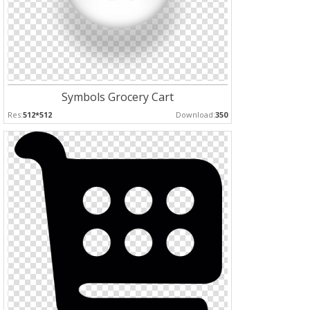
Symbols Grocery Cart
Res:
512*512
Download:
350