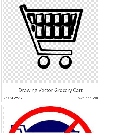
Drawing Vector Grocery Cart
Res:
512*512
Download:
218