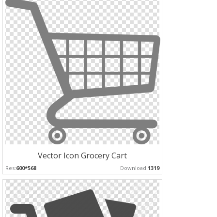
Vector Icon Grocery Cart
Res:
600*568
Download:
1319