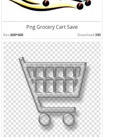
Png Grocery Cart Save
Res:
600*600
Download:
393