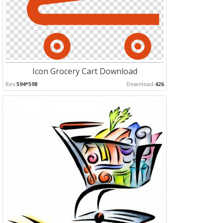
Icon Grocery Cart Download
Res:
594*598
Download:
426