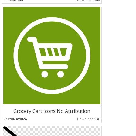
Grocery Cart Icons No Attribution
Res:
1024*1024
Download:
576