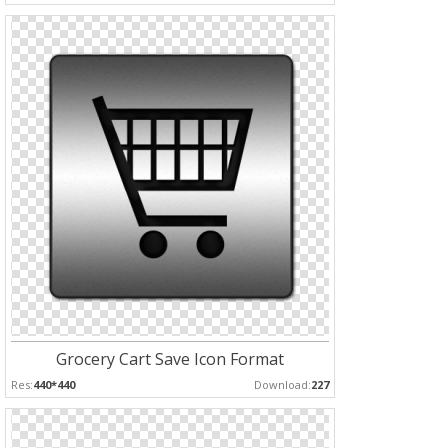
Grocery Cart Save Icon Format
Res:
440*440
Download:
227