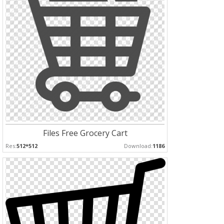
Files Free Grocery Cart
Res:
512*512
Download:
1186