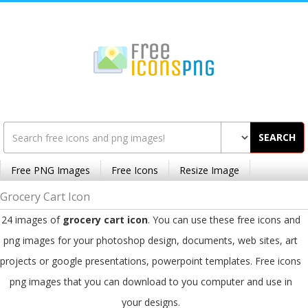
SEARCH
Free PNG Images
Free Icons
Resize Image
Grocery Cart Icon
24 images of
grocery cart icon
. You can use these free icons and
png images for your photoshop design, documents, web sites, art
projects or google presentations, powerpoint templates. Free icons
png images that you can download to you computer and use in
your designs.