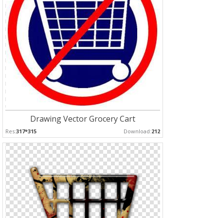
Drawing Vector Grocery Cart
Res:
317*315
Download:
212