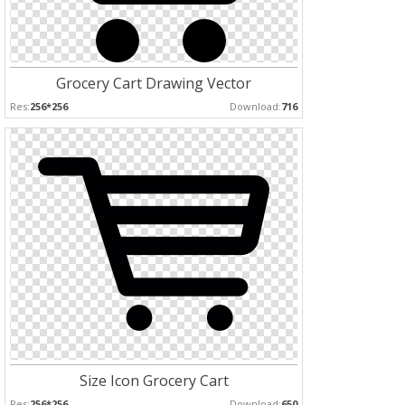
Grocery Cart Drawing Vector
Res:
256*256
Download:
716
Size Icon Grocery Cart
Res:
256*256
Download:
650