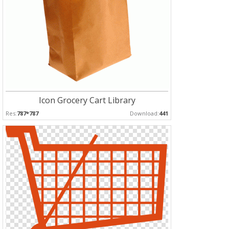
Icon Grocery Cart Library
Res:
787*787
Download:
441