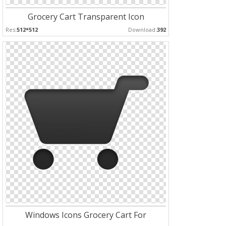
Grocery Cart Transparent Icon
Res:
512*512
Download:
392
Windows Icons Grocery Cart For