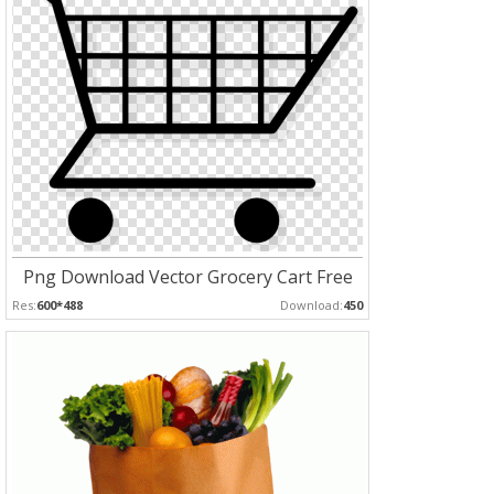
Png Download Vector Grocery Cart Free
Res:
600*488
Download:
450