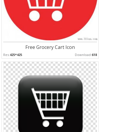
Free Grocery Cart Icon
Res:
425*425
Download:
618