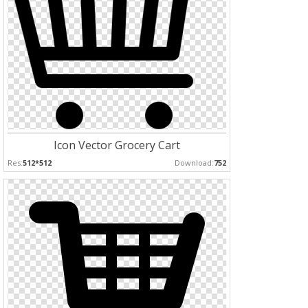
Icon Vector Grocery Cart
Res:
512*512
Download:
752