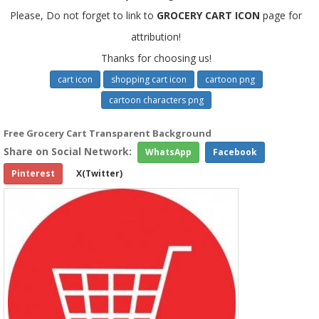
Please, Do not forget to link to
GROCERY CART ICON
page for
attribution!
Thanks for choosing us!
cart icon
shopping cart icon
cartoon png
cartoon characters png
Free Grocery Cart Transparent Background
Share on Social Network:
WhatsApp
Facebook
Pinterest
X(Twitter)