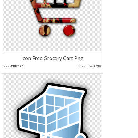
Icon Free Grocery Cart Png
Res:
420*420
Download:
203