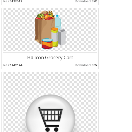
Res:
512*512
Download:
370
Hd Icon Grocery Cart
Res:
144*144
Download:
365