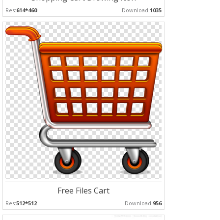
Res:
614*460
Download:
1035
Free Files Cart
Res:
512*512
Download:
956