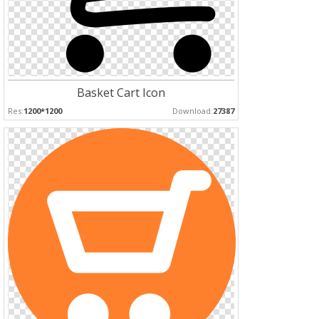
Basket Cart Icon
Res:
1200*1200
Download:
27387