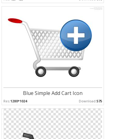
Blue Simple Add Cart Icon
Res:
1280*1024
Download:
575