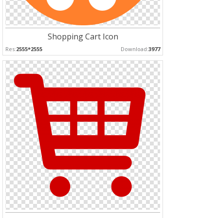
Shopping Cart Icon
Res:
2555*2555
Download:
3977