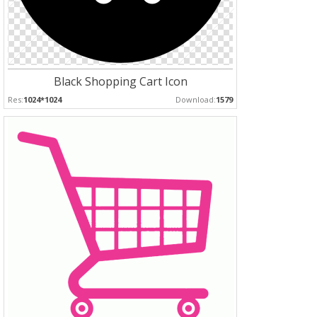
Black Shopping Cart Icon
Res:
1024*1024
Download:
1579