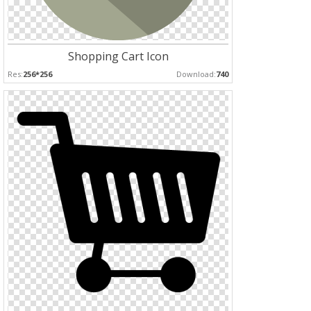
Shopping Cart Icon
Res:
256*256
Download:
740