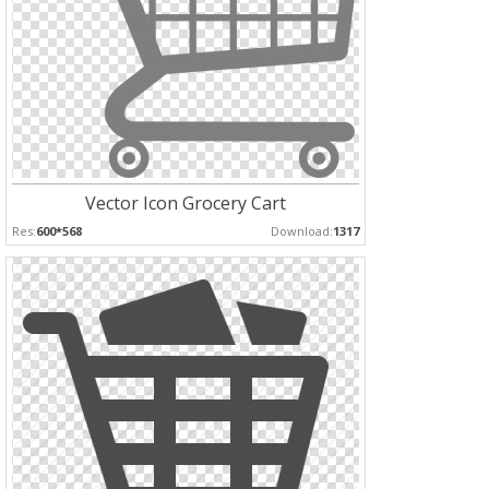
Vector Icon Grocery Cart
Res:
600*568
Download:
1317