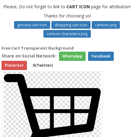
Please, Do not forget to link to
CART ICON
page for attribution!
Thanks for choosing us!
grocery cart icon
shopping cart icon
cartoon png
cartoon characters png
Free Cart Transparent Background
Share on Social Network:
WhatsApp
Facebook
Pinterest
X(Twitter)