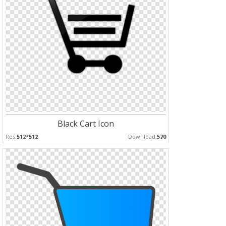
Black Cart Icon
Res:
512*512
Download:
570