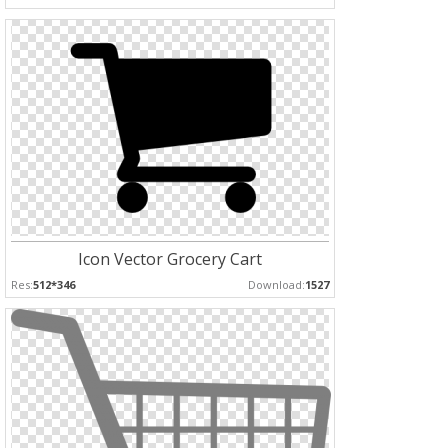
Icon Vector Grocery Cart
Res:
512*346
Download:
1527