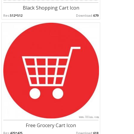
Black Shopping Cart Icon
Res:
512*512
Download:
679
Free Grocery Cart Icon
Res:
425*425
Download:
618