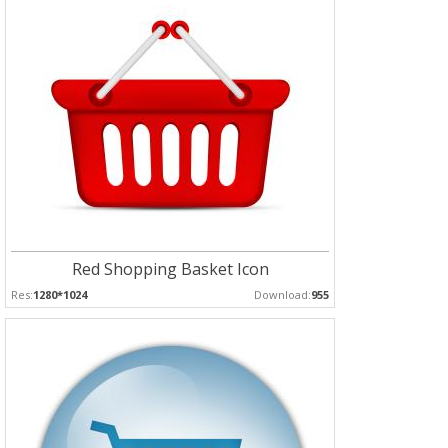
Red Shopping Basket Icon
Res:
1280*1024
Download:
955