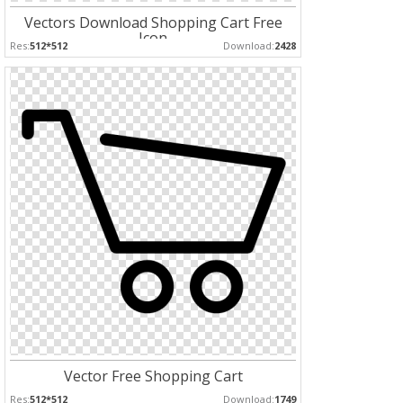
Vectors Download Shopping Cart Free
Icon
Res:
512*512
Download:
2428
Vector Free Shopping Cart
Res:
512*512
Download:
1749