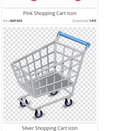
Pink Shopping Cart Icon
Res:
660*630
Download:
1415
Silver Shopping Cart Icon