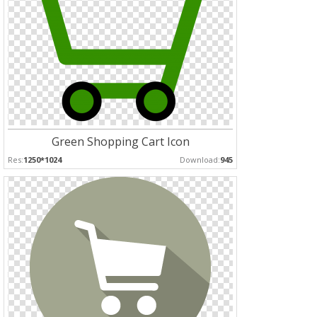
Green Shopping Cart Icon
Res:
1250*1024
Download:
945