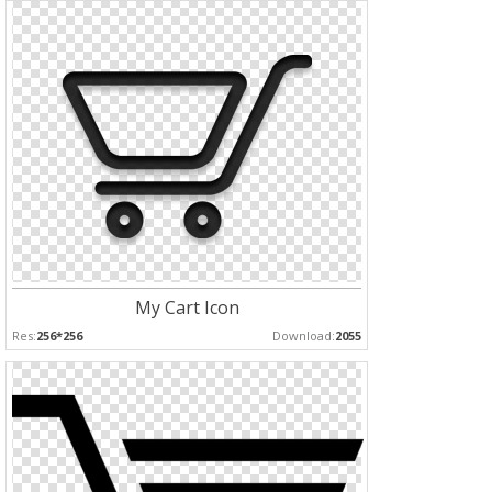
My Cart Icon
Res:
256*256
Download:
2055