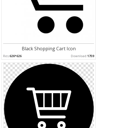
Black Shopping Cart Icon
Res:
626*626
Download:
1759