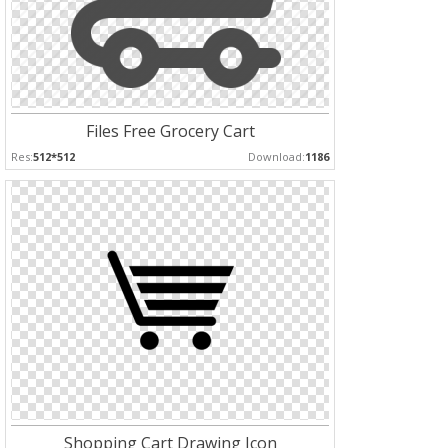
Files Free Grocery Cart
Res:
512*512
Download:
1186
Shopping Cart Drawing Icon