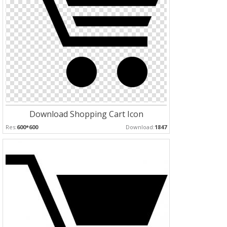
Download Shopping Cart Icon
Res:
600*600
Download:
1847