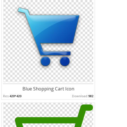
Blue Shopping Cart Icon
Res:
420*420
Download:
982