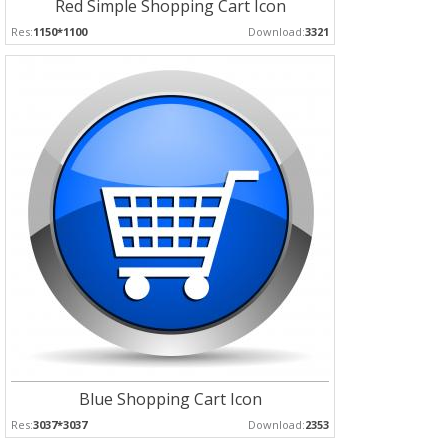
Red Simple Shopping Cart Icon
Res:
1150*1100
Download:
3321
Blue Shopping Cart Icon
Res:
3037*3037
Download:
2353