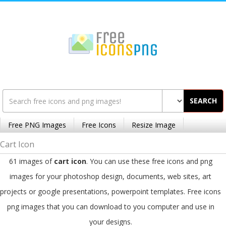
SEARCH
Free PNG Images
Free Icons
Resize Image
Cart Icon
61 images of
cart icon
. You can use these free icons and png
images for your photoshop design, documents, web sites, art
projects or google presentations, powerpoint templates. Free icons
png images that you can download to you computer and use in
your designs.