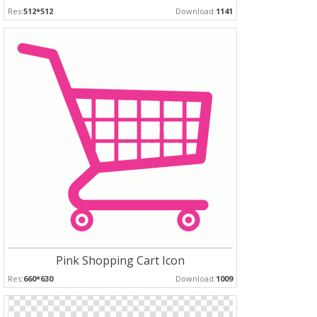
Res:
512*512
Download:
1141
Pink Shopping Cart Icon
Res:
660*630
Download:
1009