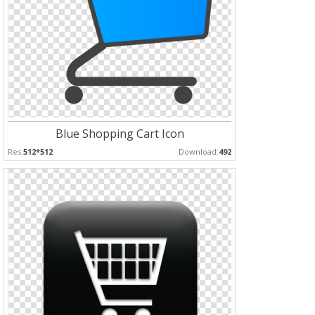
Blue Shopping Cart Icon
Res:
512*512
Download:
492