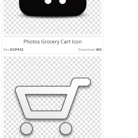
Photos Grocery Cart Icon
Res:
512*512
Download:
412