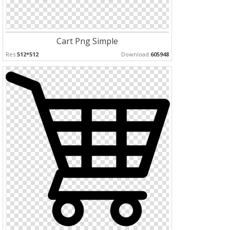
Cart Png Simple
Res:
512*512
Download:
605948