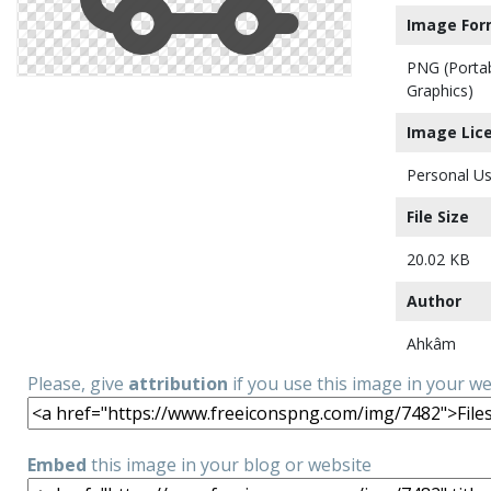
Image For
PNG (Porta
Graphics)
Image Lic
Personal Us
File Size
20.02 KB
Author
Ahkâm
Please, give
attribution
if you use this image in your w
Embed
this image in your blog or website