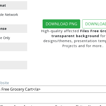
mat
ble Network
DOWNLOAD PNG
DOWNLOAD
ense
High-quality affected
Files Free Gr
transparent background
for
e Only
designs/themes, presentation temp
Projects and for more..
ebsite