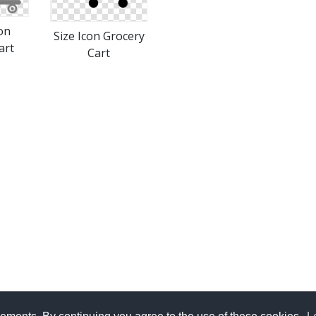
on
Size Icon Grocery
art
Cart