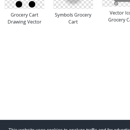
Vector Ic
Grocery Cart
Symbols Grocery
Grocery C
Drawing Vector
Cart