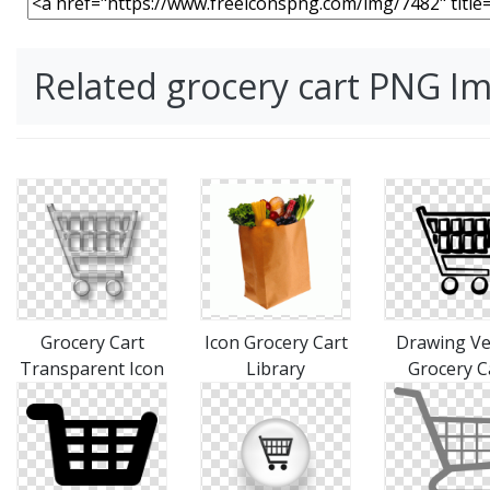
Related grocery cart PNG I
Grocery Cart
Icon Grocery Cart
Drawing Ve
Transparent Icon
Library
Grocery C