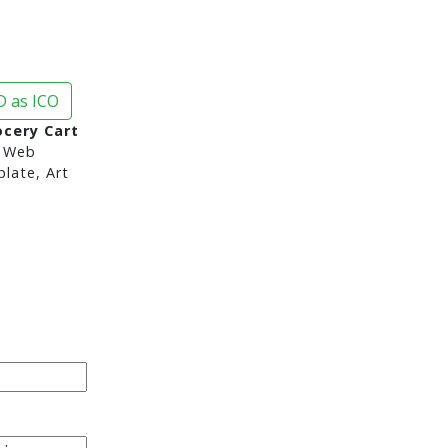
 as ICO
ocery Cart
 Web
late, Art