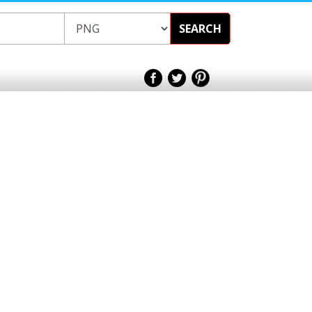
SEARCH