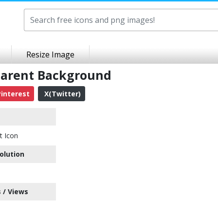
Resize Image
sparent Background
interest
X(Twitter)
t Icon
olution
 / Views