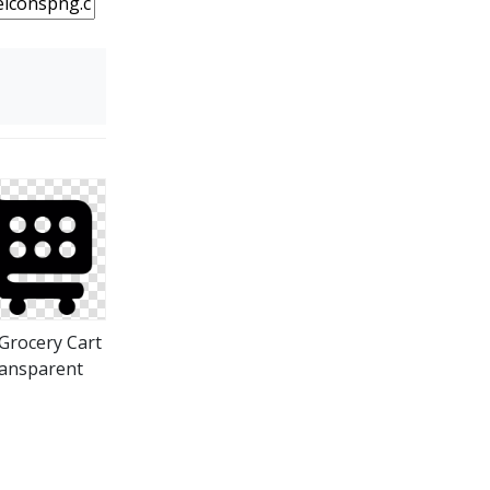
Grocery Cart
ansparent