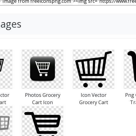
mages
ctor
Photos Grocery
Icon Vector
Png 
art
Cart Icon
Grocery Cart
Tr