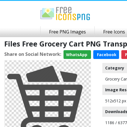
Free PNG Images
Free Icons
Files Free Grocery Cart PNG Tran
Share on Social Network:
WhatsApp
Facebook
P
Category
Grocery Car
Image Res
512x512 px
Downloads
1186 / 6377