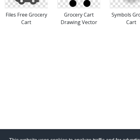
Files Free Grocery
Grocery Cart
Symbols Gr
Cart
Drawing Vector
Cart