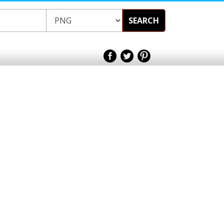
SEARCH