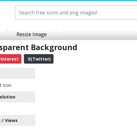
Resize Image
nsparent Background
interest
X(Twitter)
t Icon
olution
 / Views