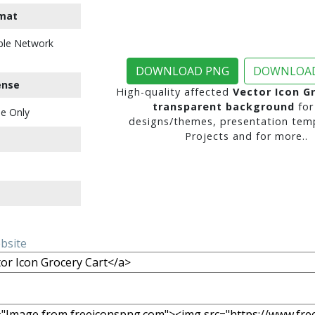
mat
ble Network
DOWNLOAD PNG
DOWNLOAD
ense
High-quality affected
Vector Icon G
transparent background
for
e Only
designs/themes, presentation temp
Projects and for more..
ebsite