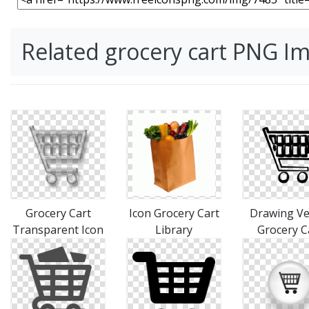
Related grocery cart PNG I
Grocery Cart
Icon Grocery Cart
Drawing Ve
Transparent Icon
Library
Grocery C