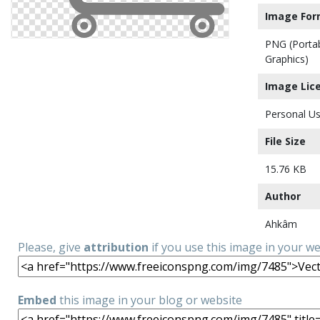
Image For
PNG (Porta
Graphics)
Image Lic
Personal Us
File Size
15.76 KB
Author
Ahkâm
Please, give
attribution
if you use this image in your w
Embed
this image in your blog or website