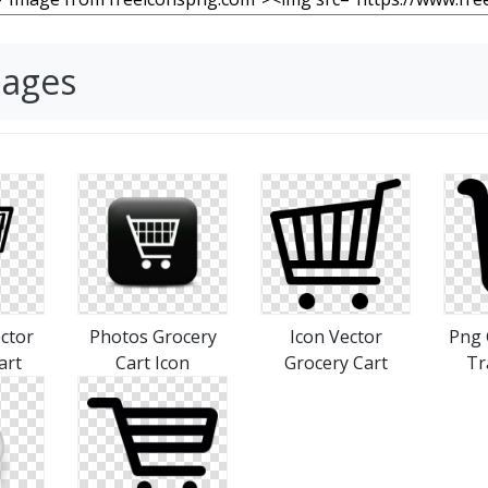
mages
ctor
Photos Grocery
Icon Vector
Png 
art
Cart Icon
Grocery Cart
Tr