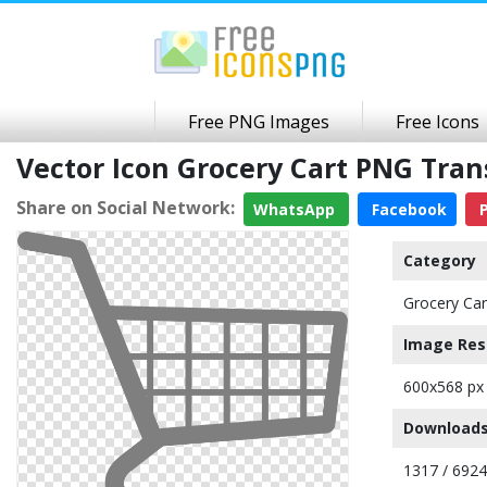
Free PNG Images
Free Icons
Vector Icon Grocery Cart PNG Tra
Share on Social Network:
WhatsApp
Facebook
P
Category
Grocery Car
Image Res
600x568 px
Downloads
1317 / 6924