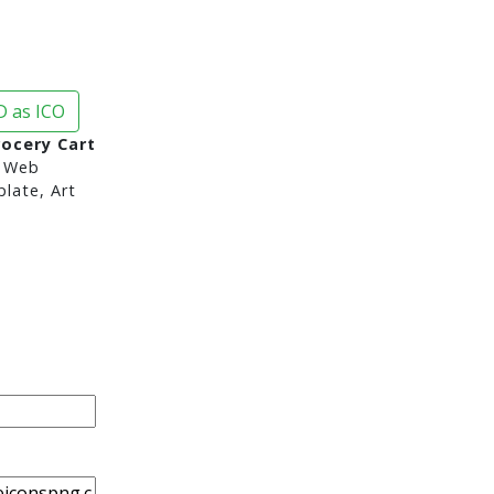
 as ICO
rocery Cart
 Web
late, Art