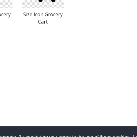
ocery
Size Icon Grocery
Cart