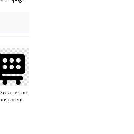
Grocery Cart
ansparent