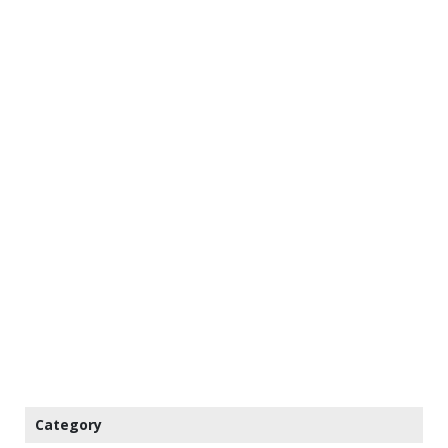
Category