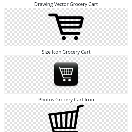
Drawing Vector Grocery Cart
Size Icon Grocery Cart
Photos Grocery Cart Icon