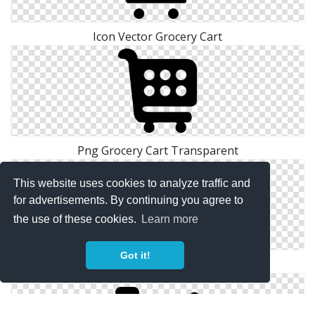
Icon Vector Grocery Cart
Png Grocery Cart Transparent
This website uses cookies to analyze traffic and
for advertisements. By continuing you agree to
the use of these cookies.
Learn more
Got it!
Files Free Grocery Cart