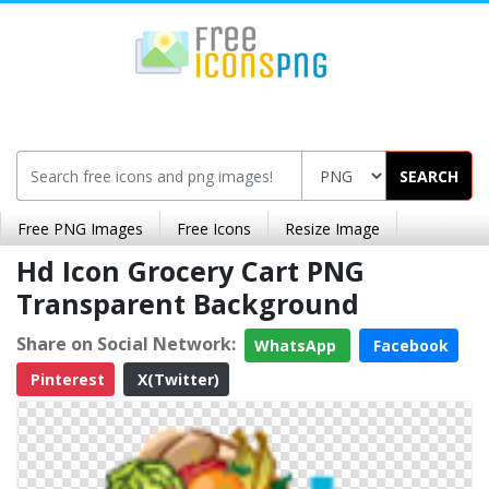
SEARCH
Free PNG Images
Free Icons
Resize Image
Hd Icon Grocery Cart PNG
Transparent Background
Share on Social Network:
WhatsApp
Facebook
Pinterest
X(Twitter)