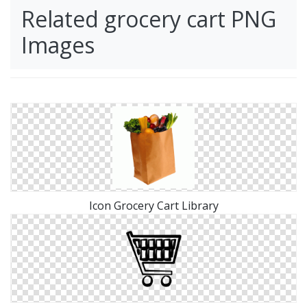
Related grocery cart PNG
Images
Icon Grocery Cart Library