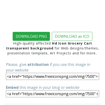
DOWNLOAD PNG
DOWNLOAD as ICO
High-quality affected
Hd Icon Grocery Cart
transparent background
for Web designs/themes,
presentation template, Art Projects and for more..
Please, give
attribution
if you use this image in
your website
Embed
this image in your blog or website