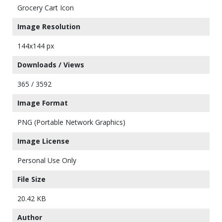
Grocery Cart Icon
Image Resolution
144x144 px
Downloads / Views
365 / 3592
Image Format
PNG (Portable Network Graphics)
Image License
Personal Use Only
File Size
20.42 KB
Author