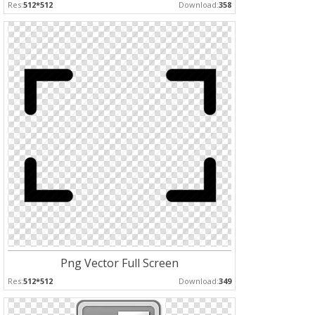
Res:
512*512
Download:
358
Png Vector Full Screen
Res:
512*512
Download:
349