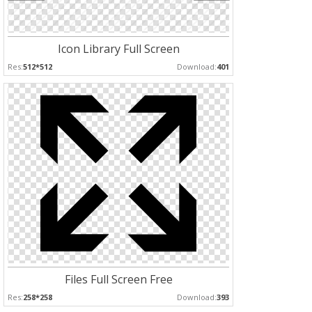
Icon Library Full Screen
Res:
512*512
Download:
401
Files Full Screen Free
Res:
258*258
Download:
393