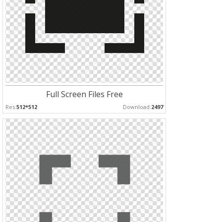
Full Screen Files Free
Res:
512*512
Download:
2497