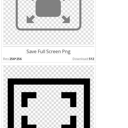
Save Full Screen Png
Res:
256*256
Download:
512