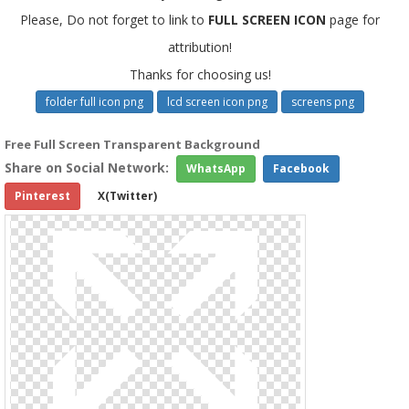
Please, Do not forget to link to
FULL SCREEN ICON
page for
attribution!
Thanks for choosing us!
folder full icon png
lcd screen icon png
screens png
Free Full Screen Transparent Background
Share on Social Network:
WhatsApp
Facebook
Pinterest
X(Twitter)