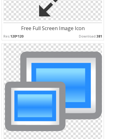
Free Full Screen Image Icon
Res:
120*120
Download:
381