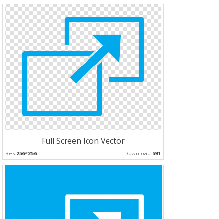
Full Screen Icon Vector
Res:
256*256
Download:
691