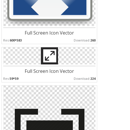
Full Screen Icon Vector
Res:
600*583
Download:
260
Full Screen Icon Vector
Res:
59*59
Download:
224