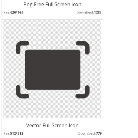
Png Free Full Screen Icon
Res:
626*626
Download:
1283
Vector Full Screen Icon
Res:
512*512
Download:
779