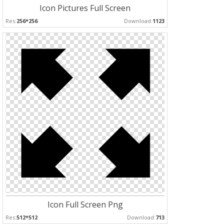
Icon Pictures Full Screen
Res:
256*256
Download:
1123
Icon Full Screen Png
Res:
512*512
Download:
713