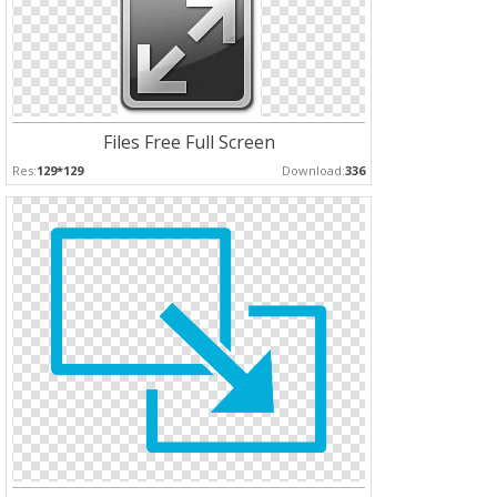
Files Free Full Screen
Res:
129*129
Download:
336