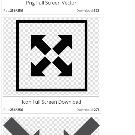
Png Full Screen Vector
Res:
256*256
Download:
323
Icon Full Screen Download
Res:
256*256
Download:
278