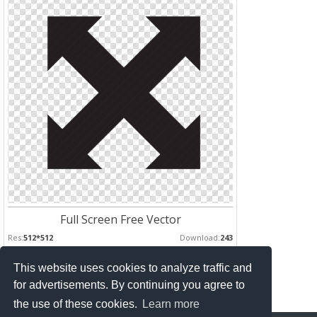
Full Screen Free Vector
Res:
512*512
Download:
243
This website uses cookies to analyze traffic and
Pages :
for advertisements. By continuing you agree to
1
2
the use of these cookies.
Learn more