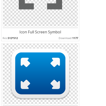
Icon Full Screen Symbol
Res:
512*512
Download:
1177