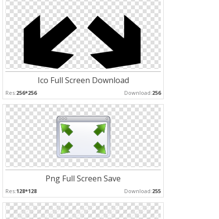
Ico Full Screen Download
Res:
256*256
Download:
256
Png Full Screen Save
Res:
128*128
Download:
255