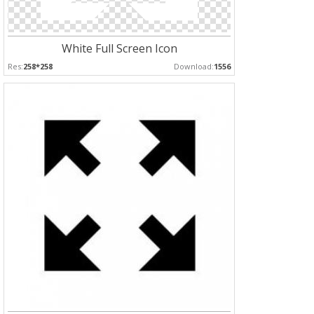
White Full Screen Icon
Res:
258*258
Download:
1556