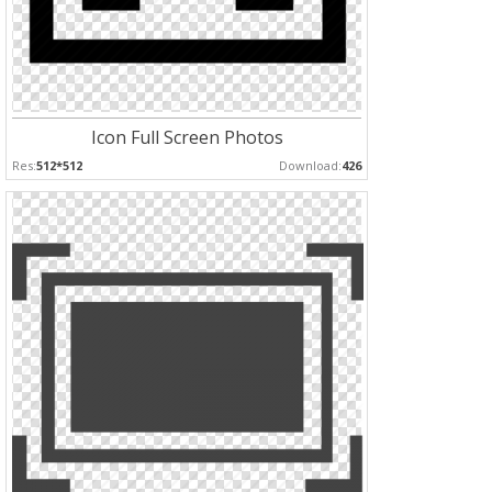
Icon Full Screen Photos
Res:
512*512
Download:
426