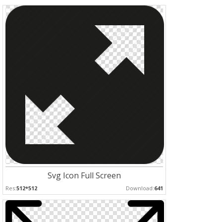
Svg Icon Full Screen
Res:
512*512
Download:
641