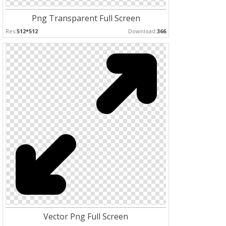
Png Transparent Full Screen
Res:
512*512
Download:
366
Vector Png Full Screen