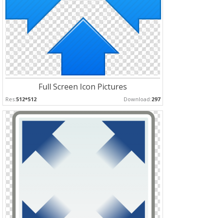
Full Screen Icon Pictures
Res:
512*512
Download:
297