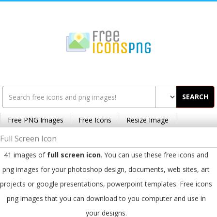
SEARCH
Free PNG Images
Free Icons
Resize Image
Full Screen Icon
41 images of
full screen icon
. You can use these free icons and
png images for your photoshop design, documents, web sites, art
projects or google presentations, powerpoint templates. Free icons
png images that you can download to you computer and use in
your designs.