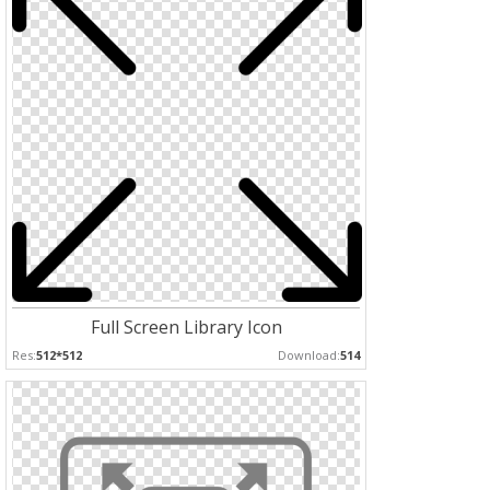
Full Screen Library Icon
Res:
512*512
Download:
514