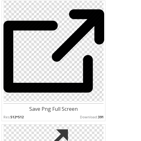
Save Png Full Screen
Res:
512*512
Download:
391