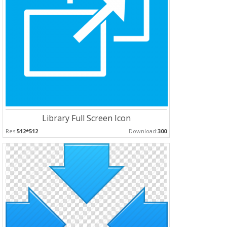
Library Full Screen Icon
Res:
512*512
Download:
300