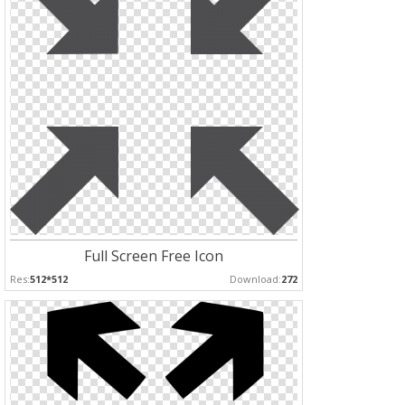
Full Screen Free Icon
Res:
512*512
Download:
272