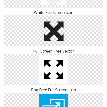
White Full Screen Icon
Full Screen Free Vector
Png Free Full Screen Icon