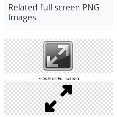
Related full screen PNG
Images
Files Free Full Screen