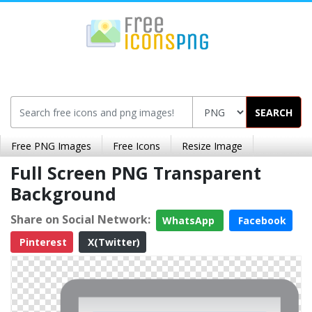
SEARCH
Free PNG Images
Free Icons
Resize Image
Full Screen PNG Transparent
Background
Share on Social Network:
WhatsApp
Facebook
Pinterest
X(Twitter)