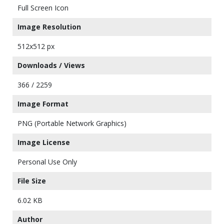
Full Screen Icon
Image Resolution
512x512 px
Downloads / Views
366 / 2259
Image Format
PNG (Portable Network Graphics)
Image License
Personal Use Only
File Size
6.02 KB
Author