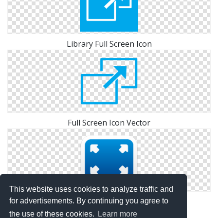
Library Full Screen Icon
Full Screen Icon Vector
This website uses cookies to analyze traffic and
Icon Pictures Full Screen
for advertisements. By continuing you agree to
the use of these cookies.
Learn more