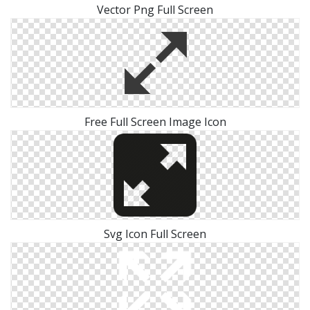
Vector Png Full Screen
Free Full Screen Image Icon
Svg Icon Full Screen