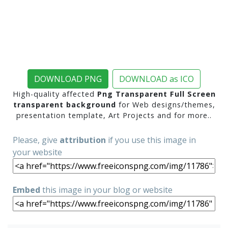
DOWNLOAD PNG
DOWNLOAD as ICO
High-quality affected
Png Transparent Full Screen
transparent background
for Web designs/themes,
presentation template, Art Projects and for more..
Please, give
attribution
if you use this image in
your website
Embed
this image in your blog or website