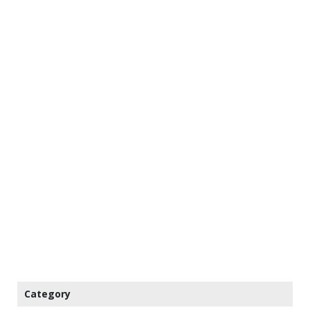
Category