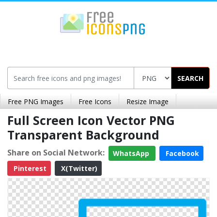
SEARCH
Free PNG Images
Free Icons
Resize Image
Full Screen Icon Vector PNG
Transparent Background
Share on Social Network:
WhatsApp
Facebook
Pinterest
X(Twitter)