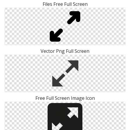
Files Free Full Screen
Vector Png Full Screen
Free Full Screen Image Icon