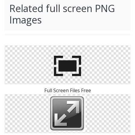
Related full screen PNG
Images
Full Screen Files Free