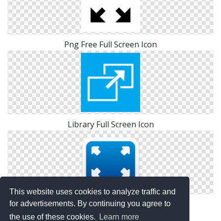
Png Free Full Screen Icon
Library Full Screen Icon
This website uses cookies to analyze traffic and
Icon Pictures Full Screen
for advertisements. By continuing you agree to
the use of these cookies.
Learn more