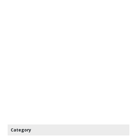
Category