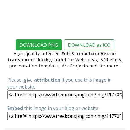
DOWNLOAD PNG
DOWNLOAD as ICO
High-quality affected
Full Screen Icon Vector
transparent background
for Web designs/themes,
presentation template, Art Projects and for more..
Please, give
attribution
if you use this image in
your website
Embed
this image in your blog or website