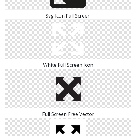
Svg Icon Full Screen
White Full Screen Icon
Full Screen Free Vector