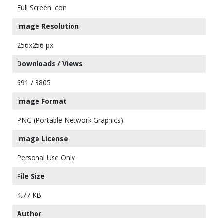
Full Screen Icon
Image Resolution
256x256 px
Downloads / Views
691 / 3805
Image Format
PNG (Portable Network Graphics)
Image License
Personal Use Only
File Size
4.77 KB
Author