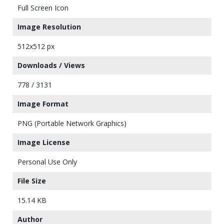
Full Screen Icon
Image Resolution
512x512 px
Downloads / Views
778 / 3131
Image Format
PNG (Portable Network Graphics)
Image License
Personal Use Only
File Size
15.14 KB
Author