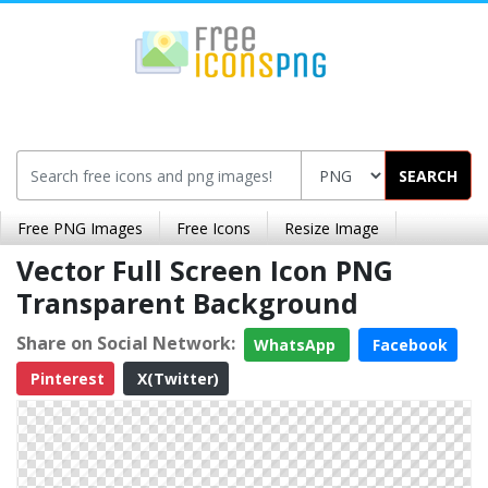
SEARCH
Free PNG Images
Free Icons
Resize Image
Vector Full Screen Icon PNG
Transparent Background
Share on Social Network:
WhatsApp
Facebook
Pinterest
X(Twitter)