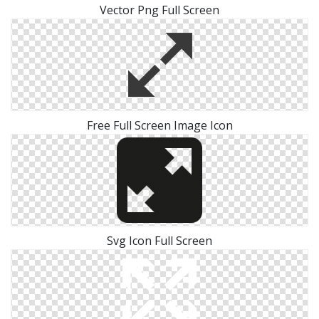
Vector Png Full Screen
Free Full Screen Image Icon
Svg Icon Full Screen