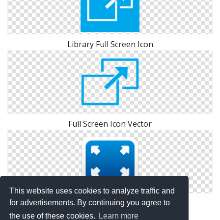
Library Full Screen Icon
Full Screen Icon Vector
This website uses cookies to analyze traffic and
Icon Pictures Full Screen
for advertisements. By continuing you agree to
the use of these cookies.
Learn more