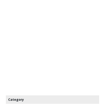
Category