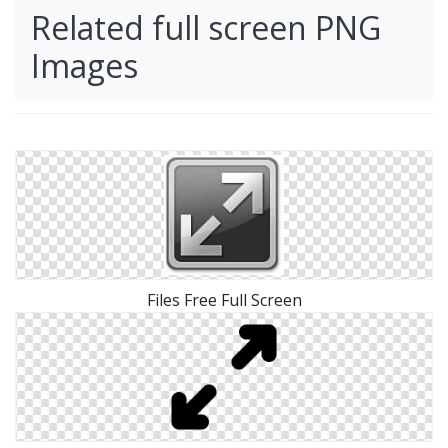
Related full screen PNG
Images
Files Free Full Screen