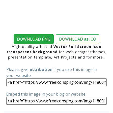
DOWNLOAD PNG
DOWNLOAD as ICO
High-quality affected
Vector Full Screen Icon
transparent background
for Web designs/themes,
presentation template, Art Projects and for more..
Please, give
attribution
if you use this image in
your website
Embed
this image in your blog or website