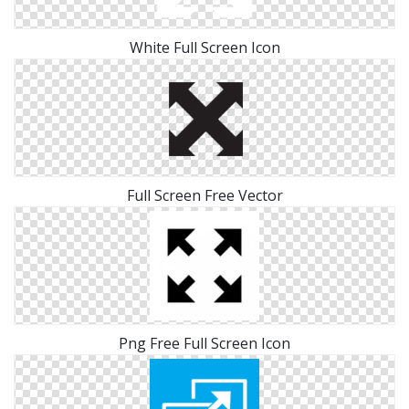
White Full Screen Icon
Full Screen Free Vector
Png Free Full Screen Icon