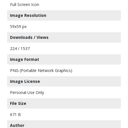
Full Screen Icon
Image Resolution
59x59 px
Downloads / Views
224 / 1537
Image Format
PNG (Portable Network Graphics)
Image License
Personal Use Only
File Size
671 B
Author