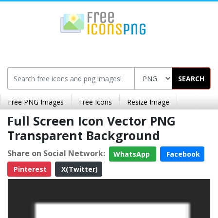
SEARCH
Free PNG Images
Free Icons
Resize Image
Full Screen Icon Vector PNG
Transparent Background
Share on Social Network:
WhatsApp
Facebook
Pinterest
X(Twitter)