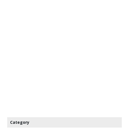
Category