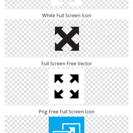
White Full Screen Icon
Full Screen Free Vector
Png Free Full Screen Icon