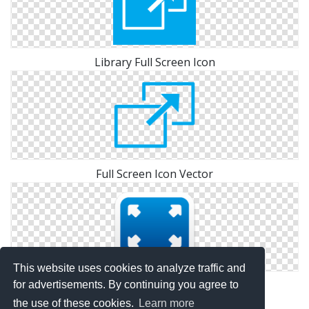
Library Full Screen Icon
Full Screen Icon Vector
This website uses cookies to analyze traffic and
Icon Pictures Full Screen
for advertisements. By continuing you agree to
the use of these cookies.
Learn more