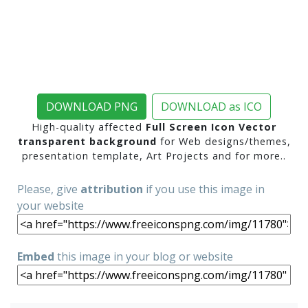
DOWNLOAD PNG
DOWNLOAD as ICO
High-quality affected
Full Screen Icon Vector
transparent background
for Web designs/themes,
presentation template, Art Projects and for more..
Please, give
attribution
if you use this image in
your website
Embed
this image in your blog or website