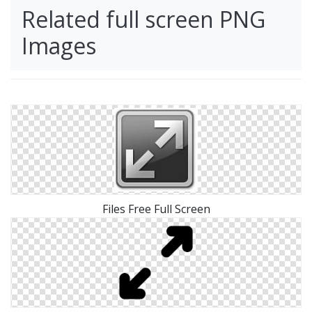
Related full screen PNG
Images
Files Free Full Screen