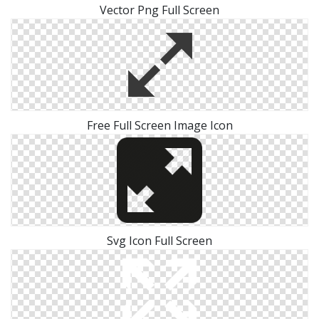
Vector Png Full Screen
Free Full Screen Image Icon
Svg Icon Full Screen