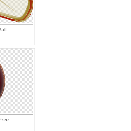
all
 Free