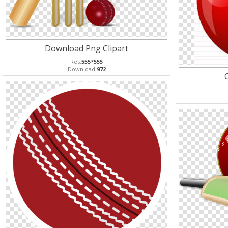
Download Png Clipart
Res:
555*555
Download:
972
C