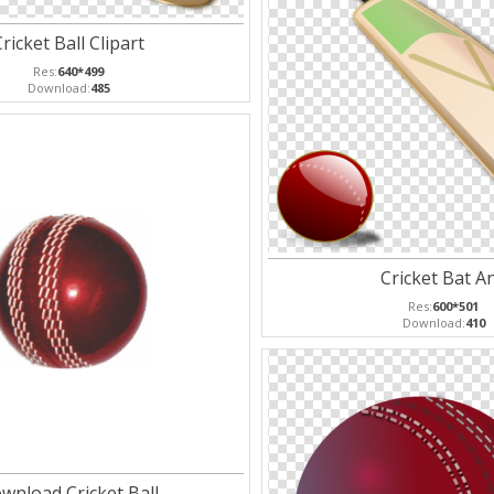
ricket Ball Clipart
Res:
640*499
Download:
485
Cricket Bat A
Res:
600*501
Download:
410
wnload Cricket Ball