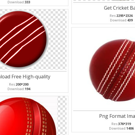
Download:
333
Get Cricket Ba
Res:
2295*2326
Download:
439
oad Free High-quality
Res:
200*200
Download:
194
Png Format Im
Res:
376*319
Download:
1406