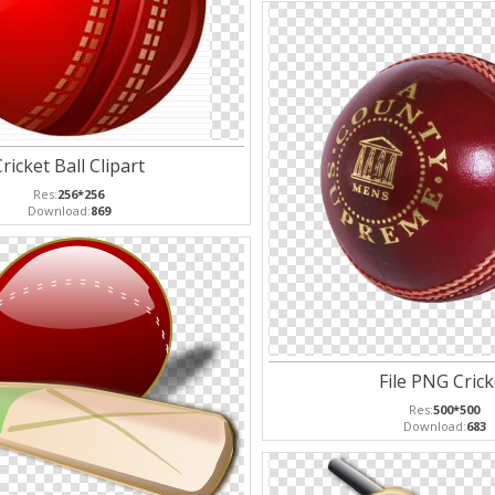
ricket Ball Clipart
Res:
256*256
Download:
869
File PNG Crick
Res:
500*500
Download:
683