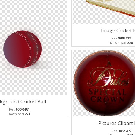
Image Cricket B
Res:
800*623
Download:
226
kground Cricket Ball
Res:
600*597
Download:
224
Pictures Clipart
Res:
385*265