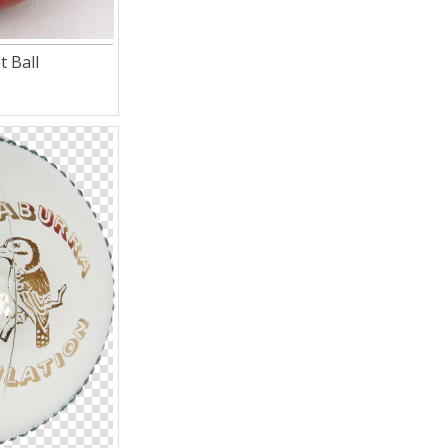
t Ball