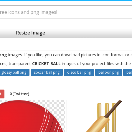
Resize Image
 png
images. If you like, you can download pictures in icon format or 
ces, transparent
CRICKET BALL
images of your project files with th
glossy ball png
soccer ball png
disco ball png
balloon png
bal
t
X(Twitter)