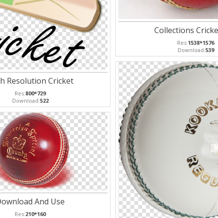
Collections Cricke
Res:
1538*1576
Download:
539
h Resolution Cricket
Res:
800*729
Download:
522
ownload And Use
Res:
210*160