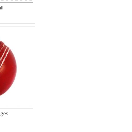
ll
ages