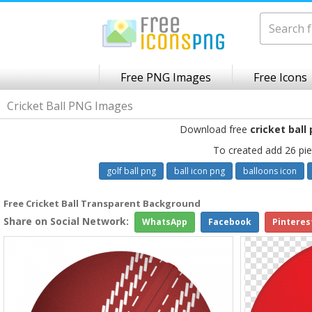
Free PNG Images
Free Icons
Cricket Ball PNG Images
Download free
cricket ball
To created add 26 pie
golf ball png
ball icon png
balloons icon
Free Cricket Ball Transparent Background
Share on Social Network:
WhatsApp
Facebook
Pinteres