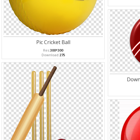
Pic Cricket Ball
Res:
300*300
Download:
275
Downl