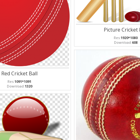
Picture Cricket 
Res:
1920*1080
Download:
608
Red Cricket Ball
Res:
1091*1091
Download:
1320