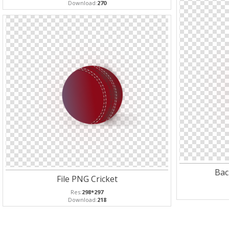
Download:
270
Bac
File PNG Cricket
Res:
298*297
Download:
218