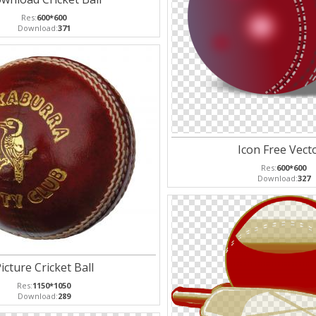
Res:
600*600
Download:
371
Icon Free Vect
Res:
600*600
Download:
327
icture Cricket Ball
Res:
1150*1050
Download:
289