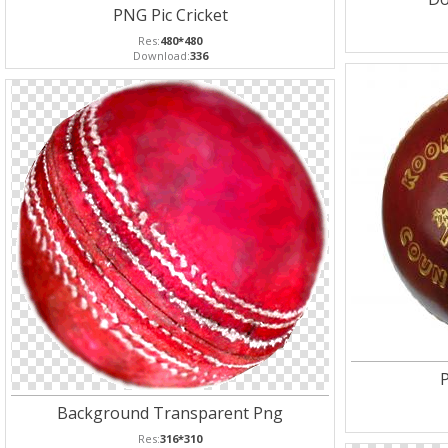
PNG Pic Cricket
Res:
480*480
Download:
336
P
Background Transparent Png
Res:
316*310