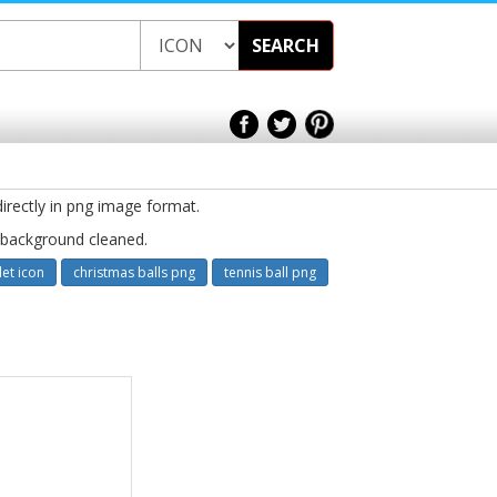
SEARCH
directly in png image format.
e background cleaned.
let icon
christmas balls png
tennis ball png