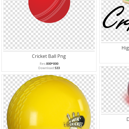
Hig
Cricket Ball Png
Res:
800*800
Download:
533
D