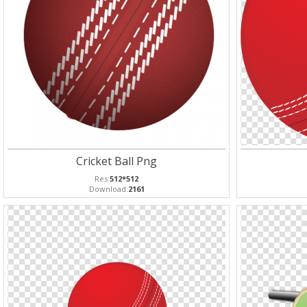
Cricket Ball Png
Res:
512*512
Download:
2161