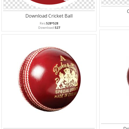
C
Download Cricket Ball
Res:
528*528
Download:
527
Do