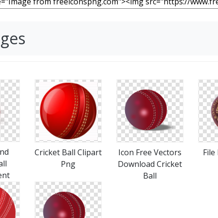
ages
nd
Cricket Ball Clipart
Icon Free Vectors
File
ll
Png
Download Cricket
ent
Ball