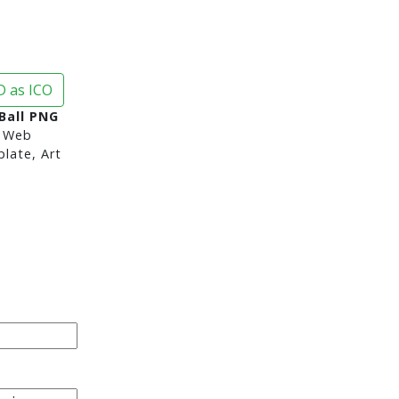
 as ICO
 Ball PNG
 Web
late, Art