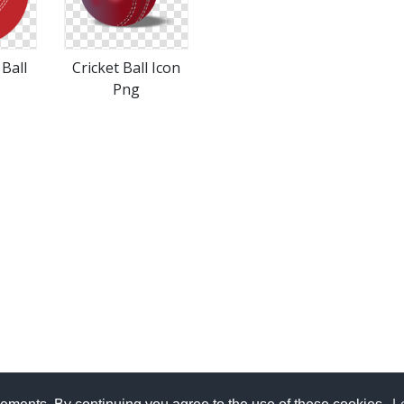
 Ball
Cricket Ball Icon
Png