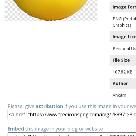
Image For
PNG (Porta
Graphics)
Image Lic
Personal Us
File Size
107.82 KB
Author
Ahkâm
Please, give
attribution
if you use this image in your w
Embed
this image in your blog or website