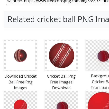
Related cricket ball PNG Im
Backgrou
Download Cricket
Cricket Ball Png
Cricket Ba
Ball Free Png
Free Images
Transpar
Images
Download