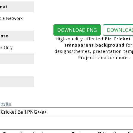
mat
ble Network
DOWNLOAD PNG
DOWNLOAD
ense
High-quality affected
Pic Cricket
transparent background
for
e Only
designs/themes, presentation temp
Projects and for more..
ebsite