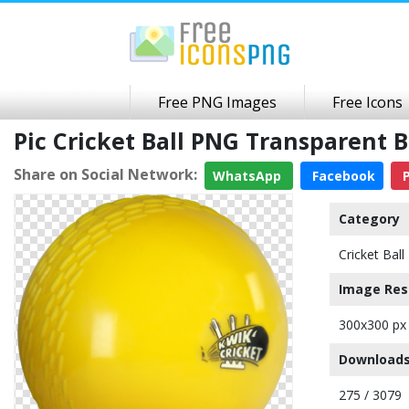
Free PNG Images
Free Icons
Pic Cricket Ball PNG Transparent
Share on Social Network:
WhatsApp
Facebook
P
Category
Cricket Ball
Image Res
300x300 px
Downloads
275 / 3079