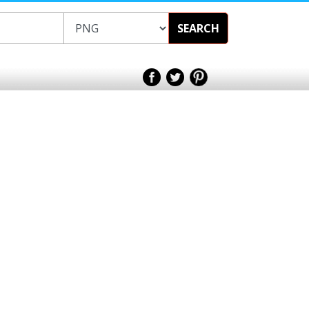
SEARCH