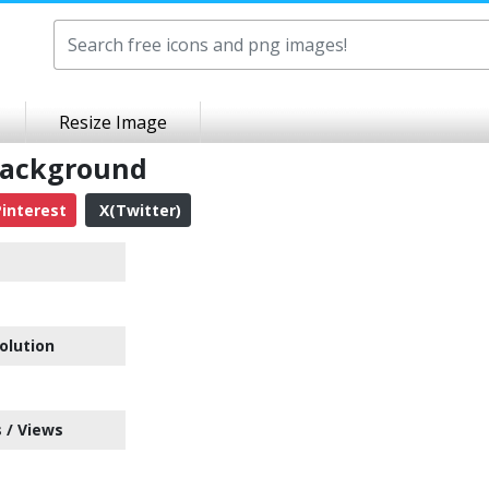
Resize Image
 Background
interest
X(Twitter)
olution
 / Views