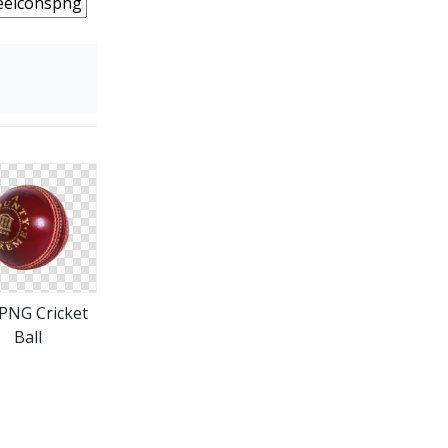
 PNG Cricket
Ball