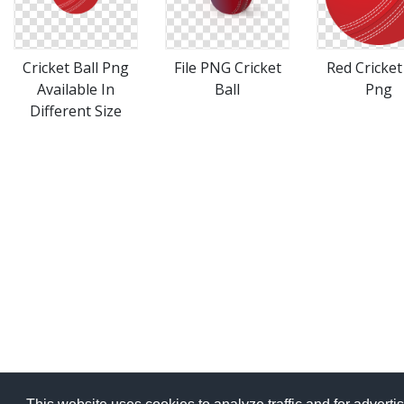
File PNG Cricket
Cricket Ball Png
Red Cricket
Ball
Available In
Png
Different Size