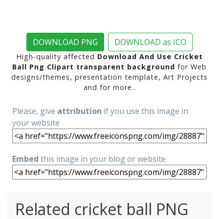
DOWNLOAD PNG
DOWNLOAD as ICO
High-quality affected
Download And Use Cricket
Ball Png Clipart transparent background
for Web
designs/themes, presentation template, Art Projects
and for more..
Please, give
attribution
if you use this image in
your website
Embed
this image in your blog or website
Related cricket ball PNG