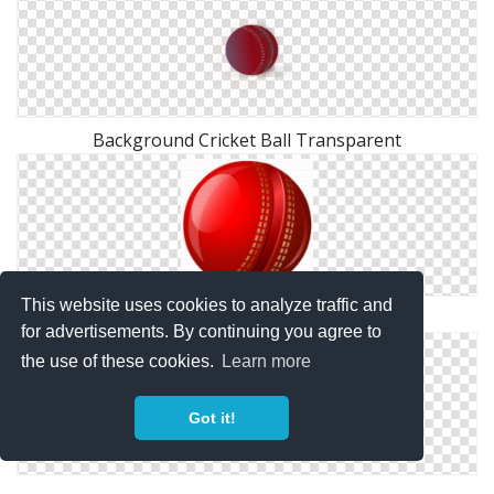
Background Cricket Ball Transparent
This website uses cookies to analyze traffic and
Cricket Ball Clipart Png
for advertisements. By continuing you agree to
the use of these cookies.
Learn more
Got it!