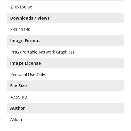
210x160 px
Downloads / Views
333 / 3140
Image Format
PNG (Portable Network Graphics)
Image License
Personal Use Only
File Size
47.59 KB
Author
Ahkâm