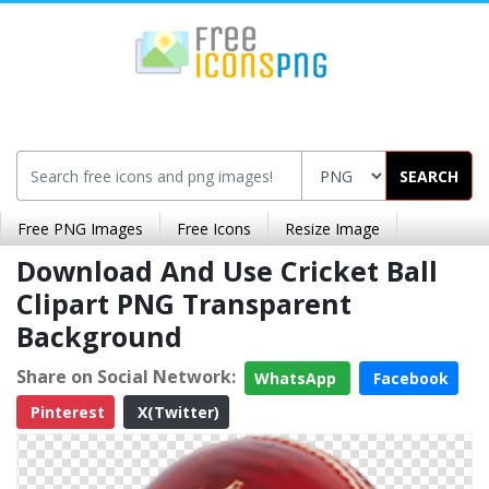
SEARCH
Free PNG Images
Free Icons
Resize Image
Download And Use Cricket Ball
Clipart PNG Transparent
Background
Share on Social Network:
WhatsApp
Facebook
Pinterest
X(Twitter)