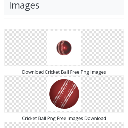
Images
Download Cricket Ball Free Png Images
Cricket Ball Png Free Images Download