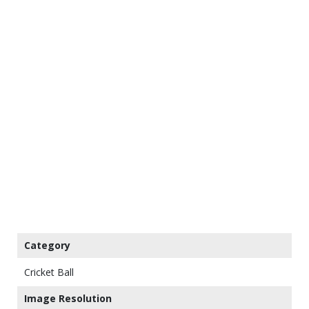
Category
Cricket Ball
Image Resolution