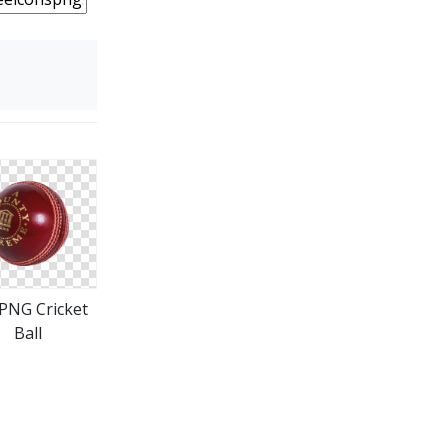
 PNG Cricket
Ball