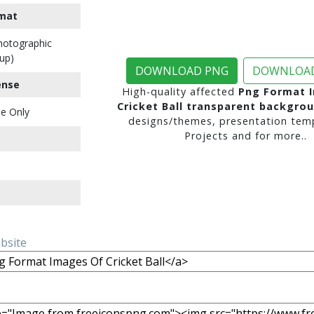
mat
Photographic
up)
DOWNLOAD PNG
DOWNLOAD
ense
High-quality affected
Png Format 
Cricket Ball transparent backgro
e Only
designs/themes, presentation temp
Projects and for more..
ebsite