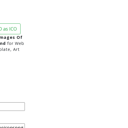
 as ICO
Images Of
und
for Web
late, Art