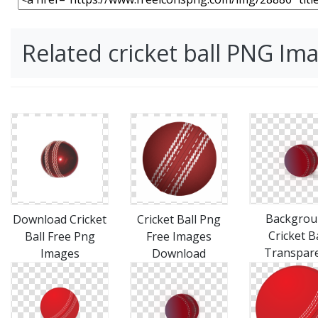
Related cricket ball PNG Im
Backgrou
Download Cricket
Cricket Ball Png
Cricket Ba
Ball Free Png
Free Images
Transpar
Images
Download