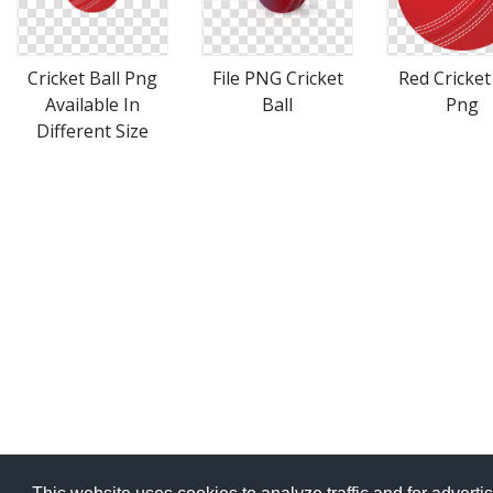
File PNG Cricket
Cricket Ball Png
Red Cricket
Ball
Available In
Png
Different Size