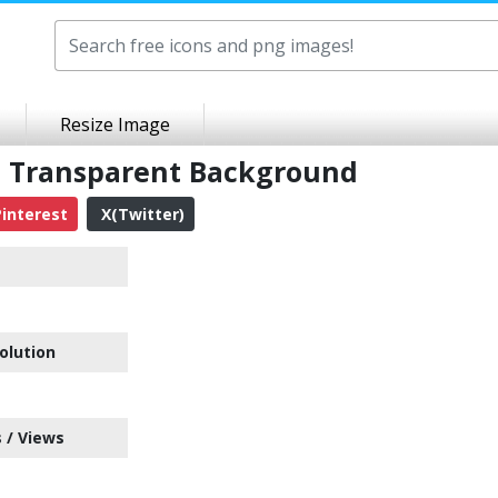
Resize Image
G Transparent Background
interest
X(Twitter)
olution
 / Views