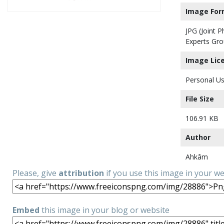
Image For
JPG (Joint 
Experts Gro
Image Lic
Personal Us
File Size
106.91 KB
Author
Ahkâm
Please, give
attribution
if you use this image in your w
Embed
this image in your blog or website