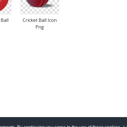
 Ball
Cricket Ball Icon
Png