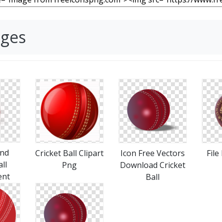
ages
nd
Cricket Ball Clipart
Icon Free Vectors
File
ll
Png
Download Cricket
ent
Ball