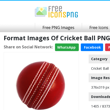
Free PNG Images
Free Icons
Format Images Of Cricket Ball PN
Share on Social Network:
WhatsApp
Facebook
P
Category
Cricket Ball
Image Res
376x319 px
Downloads
1405 / 8373