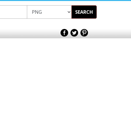
SEARCH