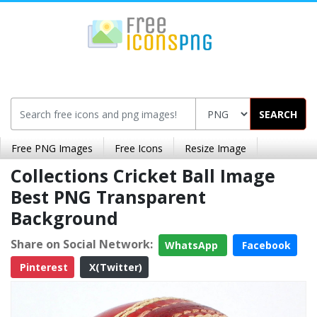
SEARCH
Free PNG Images
Free Icons
Resize Image
Collections Cricket Ball Image
Best PNG Transparent
Background
Share on Social Network:
WhatsApp
Facebook
Pinterest
X(Twitter)