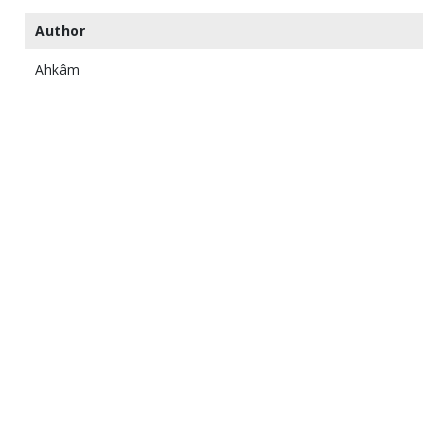
Author
Ahkâm