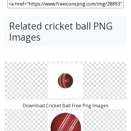
Related cricket ball PNG
Images
Download Cricket Ball Free Png Images