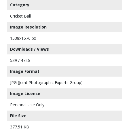
Category
Cricket Ball
Image Resolution
1538x1576 px
Downloads / Views
539 / 4726
Image Format
JPG (Joint Photographic Experts Group)
Image License
Personal Use Only
File Size
377.51 KB