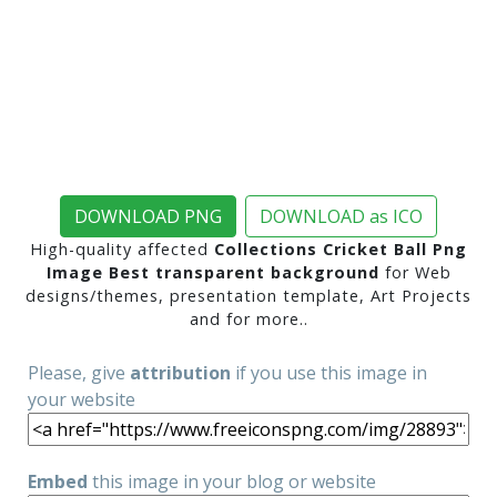
DOWNLOAD PNG
DOWNLOAD as ICO
High-quality affected
Collections Cricket Ball Png
Image Best transparent background
for Web
designs/themes, presentation template, Art Projects
and for more..
Please, give
attribution
if you use this image in
your website
Embed
this image in your blog or website