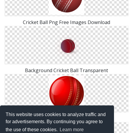
Cricket Ball Png Free Images Download
Background Cricket Ball Transparent
This website uses cookies to analyze traffic and
Cricket Ball Clipart Png
for advertisements. By continuing you agree to
the use of these cookies.
Learn more