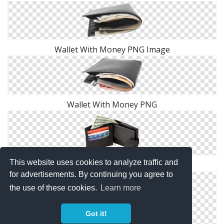
Wallet With Money PNG Image
Wallet With Money PNG
This website uses cookies to analyze traffic and
Wallet With Money PNG Image
for advertisements. By continuing you agree to
the use of these cookies.
Learn more
Got it!