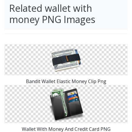
Related wallet with
money PNG Images
Bandit Wallet Elastic Money Clip Png
Wallet With Money And Credit Card PNG