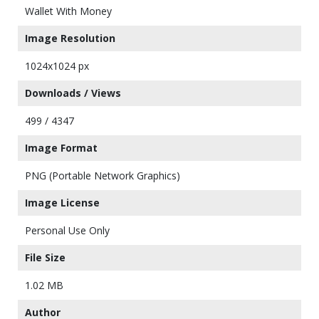
Wallet With Money
Image Resolution
1024x1024 px
Downloads / Views
499 / 4347
Image Format
PNG (Portable Network Graphics)
Image License
Personal Use Only
File Size
1.02 MB
Author