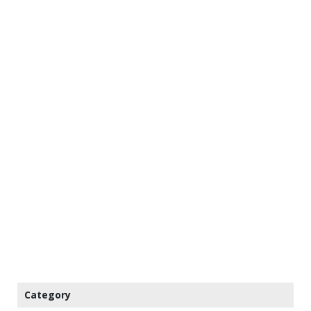
Category