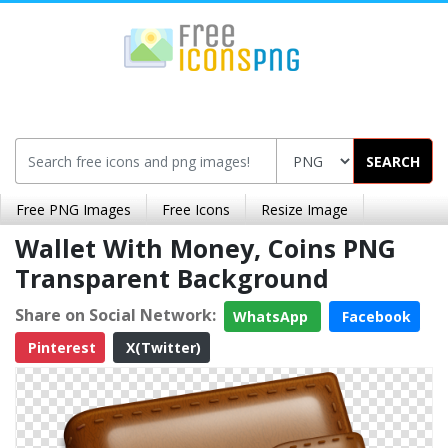
SEARCH
Free PNG Images
Free Icons
Resize Image
Wallet With Money, Coins PNG
Transparent Background
Share on Social Network:
WhatsApp
Facebook
Pinterest
X(Twitter)