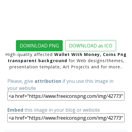
DOWNLOAD PNG
DOWNLOAD as ICO
High-quality affected
Wallet With Money, Coins Png
transparent background
for Web designs/themes,
presentation template, Art Projects and for more..
Please, give
attribution
if you use this image in
your website
Embed
this image in your blog or website