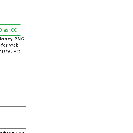
 as ICO
Money PNG
for Web
late, Art