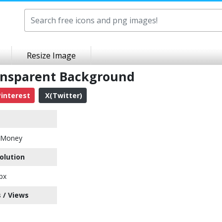
Resize Image
ansparent Background
interest
X(Twitter)
h Money
olution
px
 / Views