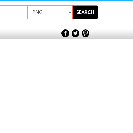
SEARCH