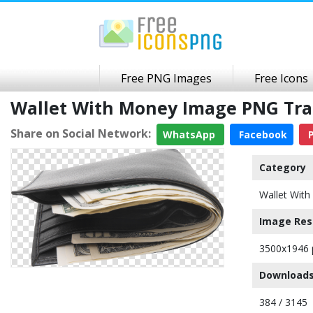
Free PNG Images
Free Icons
Wallet With Money Image PNG Tr
Share on Social Network:
WhatsApp
Facebook
P
Category
Wallet Wit
Image Res
3500x1946 
Downloads
384 / 3145