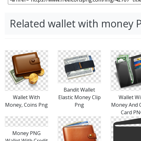
Related wallet with money
Bandit Wallet
Wallet With
Wallet Wi
Elastic Money Clip
Money, Coins Png
Money And C
Png
Card PN
Money PNG
Wallet With Credit