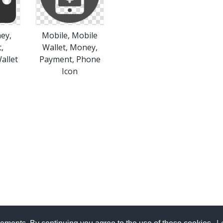
ey,
Mobile, Mobile
,
Wallet, Money,
allet
Payment, Phone
Icon