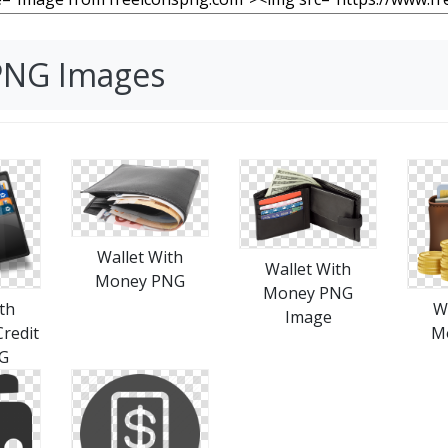
 PNG Images
Wallet With
Wallet With
Money PNG
Money PNG
th
W
Image
redit
M
G