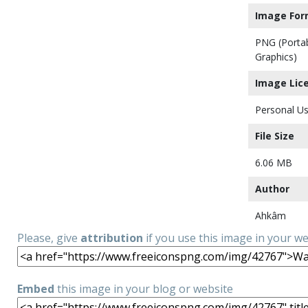
Image For
PNG (Porta
Graphics)
Image Lic
Personal Us
File Size
6.06 MB
Author
Ahkâm
Please, give
attribution
if you use this image in your w
Embed
this image in your blog or website