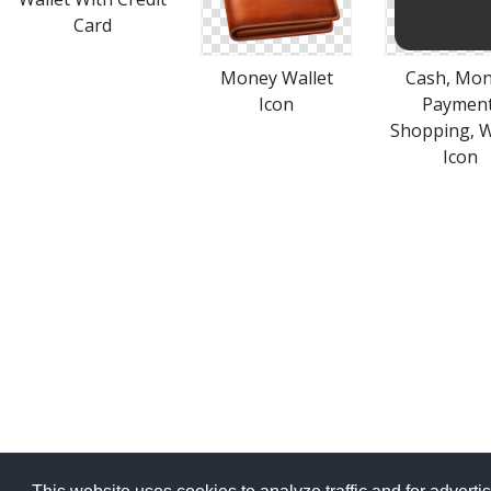
Card
Money Wallet
Cash, Mon
Icon
Payment
Shopping, W
Icon