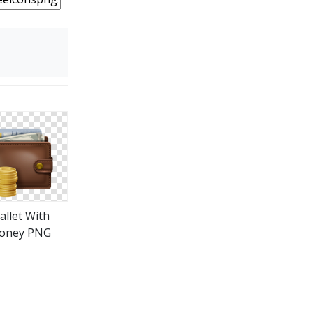
allet With
oney PNG