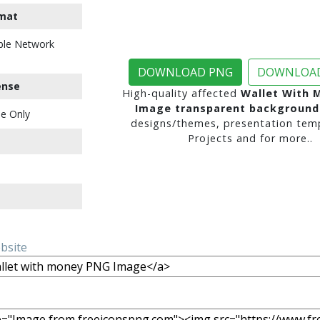
mat
ble Network
DOWNLOAD PNG
DOWNLOAD
ense
High-quality affected
Wallet With 
Image transparent background
e Only
designs/themes, presentation temp
Projects and for more..
ebsite