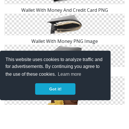
Wallet With Money And Credit Card PNG
Wallet With Money PNG Image
This website uses cookies to analyze traffic and
for advertisements. By continuing you agree to
Wallet With Money PNG
the use of these cookies.
Learn more
Got it!
Wallet With Money PNG