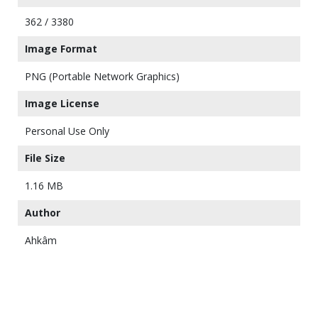
362 / 3380
Image Format
PNG (Portable Network Graphics)
Image License
Personal Use Only
File Size
1.16 MB
Author
Ahkâm