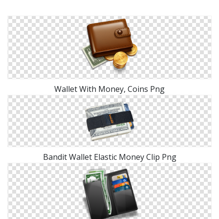
Wallet With Money, Coins Png
Bandit Wallet Elastic Money Clip Png