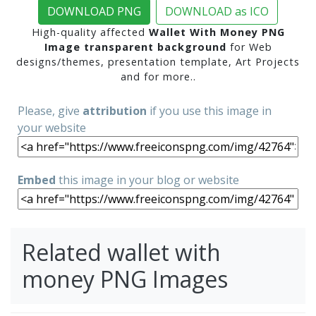
DOWNLOAD PNG
DOWNLOAD as ICO
High-quality affected
Wallet With Money PNG
Image transparent background
for Web
designs/themes, presentation template, Art Projects
and for more..
Please, give
attribution
if you use this image in
your website
Embed
this image in your blog or website
Related wallet with
money PNG Images