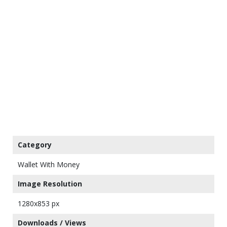
Category
Wallet With Money
Image Resolution
1280x853 px
Downloads / Views