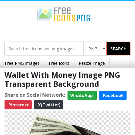
SEARCH
Free PNG Images
Free Icons
Resize Image
Wallet With Money Image PNG
Transparent Background
Share on Social Network:
WhatsApp
Facebook
Pinterest
X(Twitter)