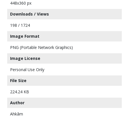
448x360 px
Downloads / Views
198 / 1724
Image Format
PNG (Portable Network Graphics)
Image License
Personal Use Only
File Size
224.24 KB
Author
Ahkâm