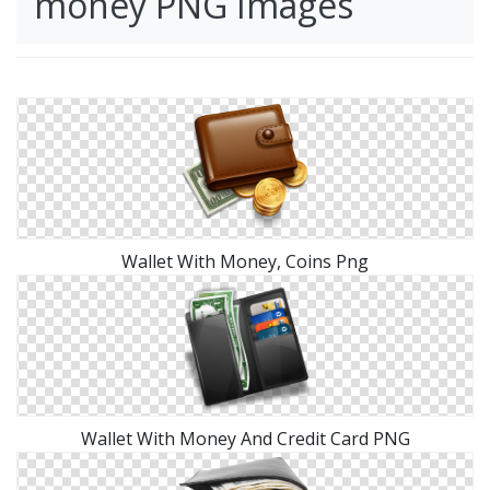
money PNG Images
Wallet With Money, Coins Png
Wallet With Money And Credit Card PNG