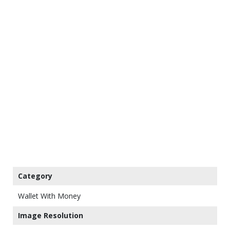
Category
Wallet With Money
Image Resolution