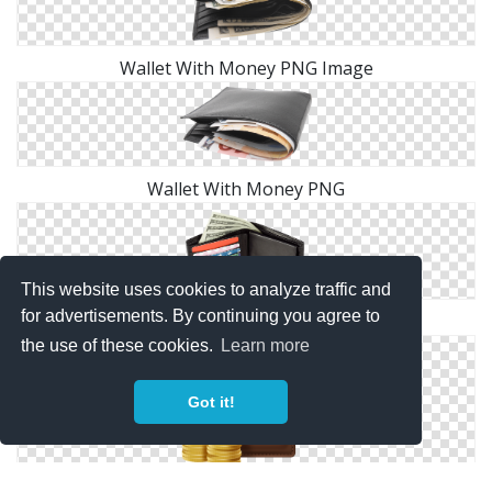
Wallet With Money PNG Image
Wallet With Money PNG
This website uses cookies to analyze traffic and
for advertisements. By continuing you agree to
Wallet With Money PNG Image
the use of these cookies.
Learn more
Got it!