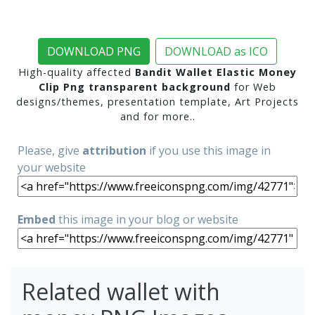
DOWNLOAD PNG
DOWNLOAD as ICO
High-quality affected
Bandit Wallet Elastic Money
Clip Png transparent background
for Web
designs/themes, presentation template, Art Projects
and for more..
Please, give
attribution
if you use this image in
your website
Embed
this image in your blog or website
Related wallet with