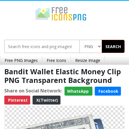
SEARCH
Free PNG Images
Free Icons
Resize Image
Bandit Wallet Elastic Money Clip
PNG Transparent Background
Share on Social Network:
WhatsApp
Facebook
Pinterest
X(Twitter)