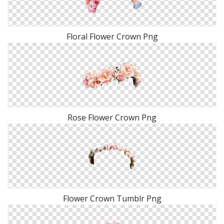
Floral Flower Crown Png
Rose Flower Crown Png
Flower Crown Tumblr Png