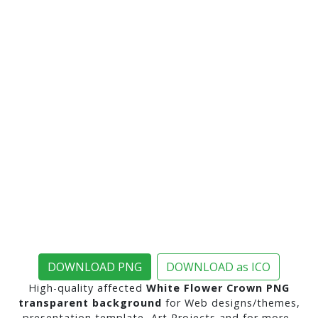
DOWNLOAD PNG
DOWNLOAD as ICO
High-quality affected
White Flower Crown PNG
transparent background
for Web designs/themes,
presentation template, Art Projects and for more..