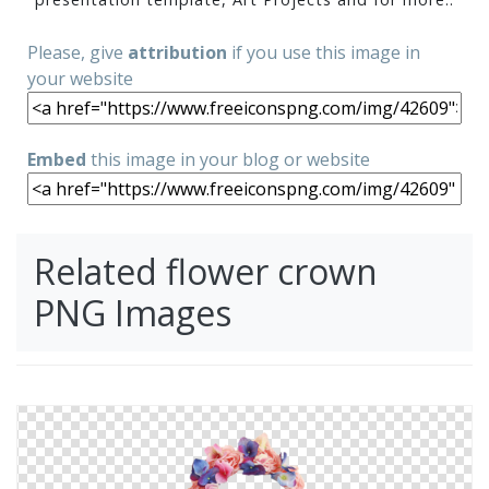
Please, give
attribution
if you use this image in
your website
Embed
this image in your blog or website
Related flower crown
PNG Images