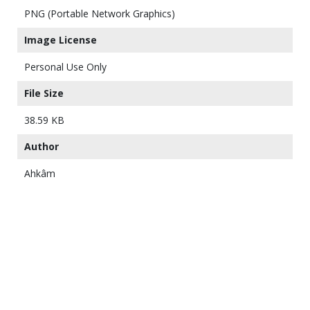
PNG (Portable Network Graphics)
Image License
Personal Use Only
File Size
38.59 KB
Author
Ahkâm