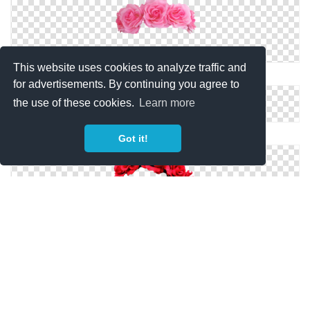
This website uses cookies to analyze traffic and
Flower Crown Png Images Transparent
for advertisements. By continuing you agree to
the use of these cookies.
Learn more
Pink Flower Crown PNG
Got it!
Red Flower Crown Png
Flower Crown Png Clipart