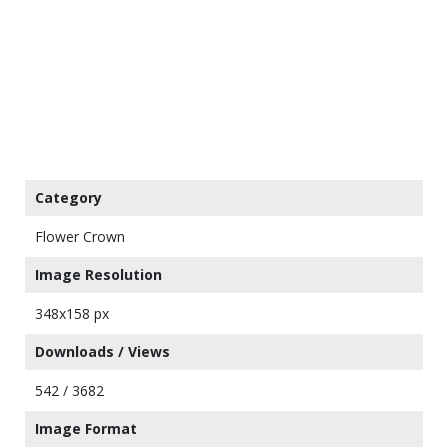
Category
Flower Crown
Image Resolution
348x158 px
Downloads / Views
542 / 3682
Image Format