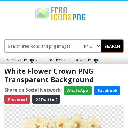
SEARCH
Free PNG Images
Free Icons
Resize Image
White Flower Crown PNG
Transparent Background
Share on Social Network:
WhatsApp
Facebook
Pinterest
X(Twitter)