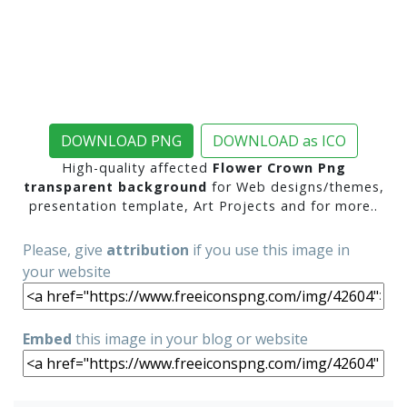
DOWNLOAD PNG
DOWNLOAD as ICO
High-quality affected
Flower Crown Png
transparent background
for Web designs/themes,
presentation template, Art Projects and for more..
Please, give
attribution
if you use this image in
your website
Embed
this image in your blog or website