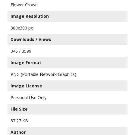
Flower Crown
Image Resolution
300x300 px
Downloads / Views
345 / 3599
Image Format
PNG (Portable Network Graphics)
Image License
Personal Use Only
File Size
57.27 KB
Author