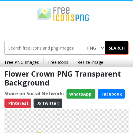
SEARCH
Free PNG Images
Free Icons
Resize Image
Flower Crown PNG Transparent
Background
Share on Social Network:
WhatsApp
Facebook
Pinterest
X(Twitter)