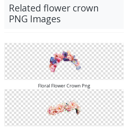
Related flower crown
PNG Images
Floral Flower Crown Png