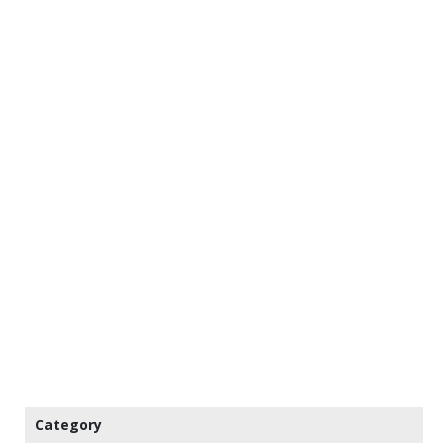
Category