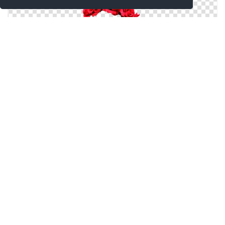
Red Flower Crown Png
Flower Crown Png Clipart
Flower Crown Png Images Transparent