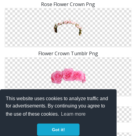
Rose Flower Crown Png
Flower Crown Tumblr Png
This website uses cookies to analyze traffic and
Flower Crown Png Images Transparent
for advertisements. By continuing you agree to
the use of these cookies.
Learn more
Pink Flower Crown PNG
Got it!