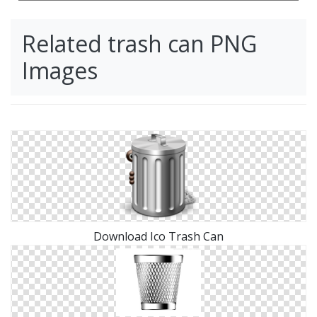
Related trash can PNG
Images
Download Ico Trash Can