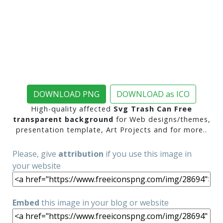
DOWNLOAD PNG
DOWNLOAD as ICO
High-quality affected
Svg Trash Can Free
transparent background
for Web designs/themes,
presentation template, Art Projects and for more..
Please, give
attribution
if you use this image in
your website
Embed
this image in your blog or website