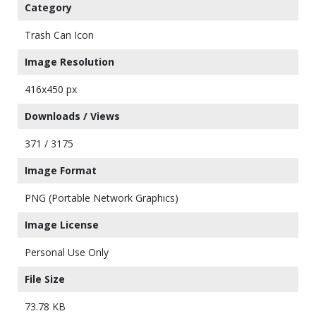
Category
Trash Can Icon
Image Resolution
416x450 px
Downloads / Views
371 / 3175
Image Format
PNG (Portable Network Graphics)
Image License
Personal Use Only
File Size
73.78 KB