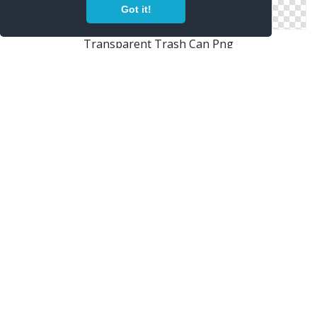
Got it!
Transparent Trash Can Png
Free Files Trash Can
Remove, Rubbish Basket, Trash Can, Trashcan Icon