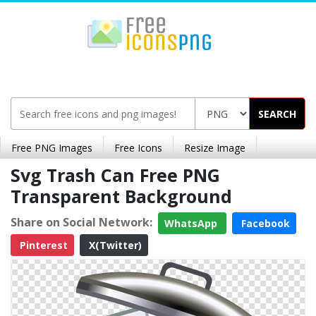
SEARCH
Free PNG Images
Free Icons
Resize Image
Svg Trash Can Free PNG
Transparent Background
Share on Social Network:
WhatsApp
Facebook
Pinterest
X(Twitter)