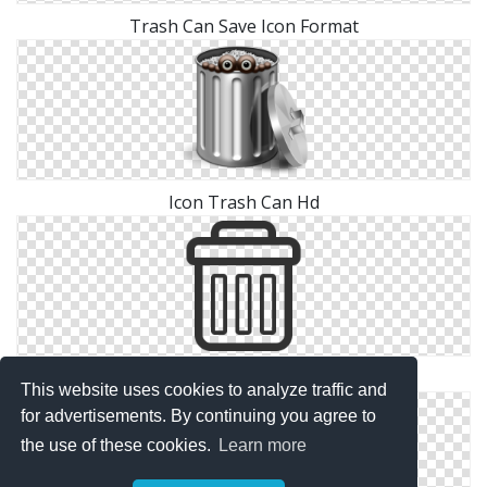
Trash Can Save Icon Format
Icon Trash Can Hd
Trash Can Icons No Attribution
This website uses cookies to analyze traffic and
for advertisements. By continuing you agree to
the use of these cookies.
Learn more