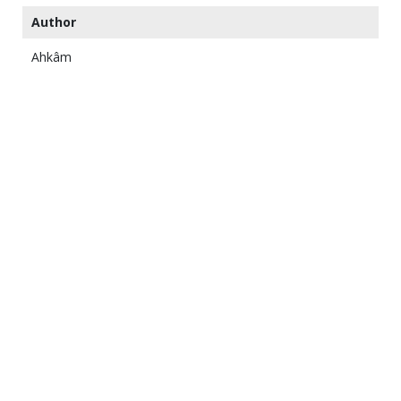
Author
Ahkâm