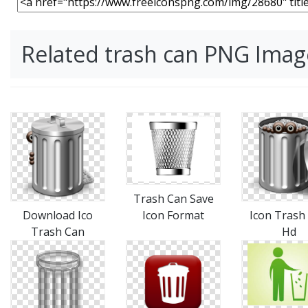
Related trash can PNG Imag
Trash Can Save
Download Ico
Icon Format
Icon Trash
Trash Can
Hd