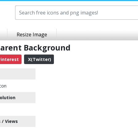
Resize Image
parent Background
interest
X(Twitter)
con
olution
 / Views