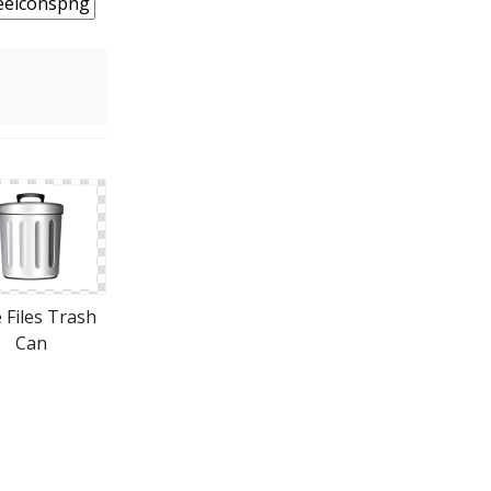
 Files Trash
Can