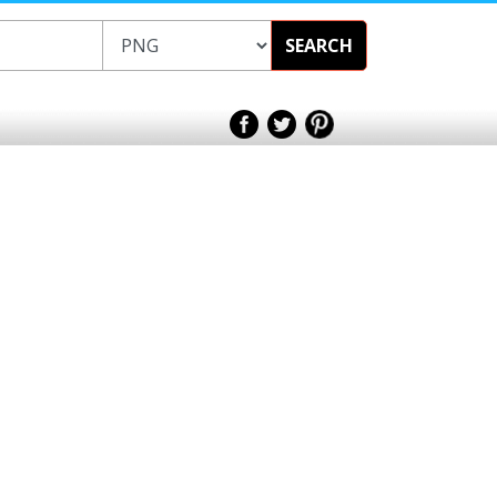
SEARCH