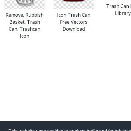
Trash Can 
Library
Remove, Rubbish
Icon Trash Can
Basket, Trash
Free Vectors
Can, Trashcan
Download
Icon