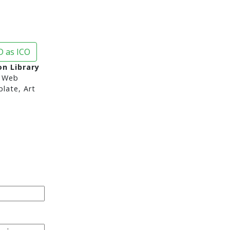
 as ICO
on Library
 Web
late, Art