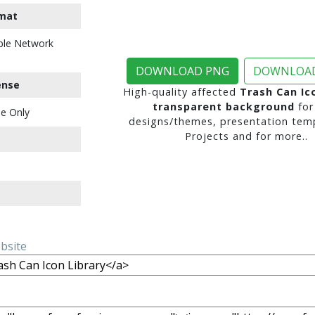
mat
ble Network
DOWNLOAD PNG
DOWNLOAD
ense
High-quality affected
Trash Can Ic
transparent background
for
e Only
designs/themes, presentation temp
Projects and for more..
ebsite