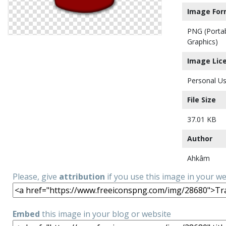
Image For
PNG (Porta
Graphics)
Image Lic
Personal Us
File Size
37.01 KB
Author
Ahkâm
Please, give
attribution
if you use this image in your w
Embed
this image in your blog or website