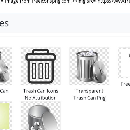
es
Free
 Can
Trash Can Icons
Transparent
No Attribution
Trash Can Png