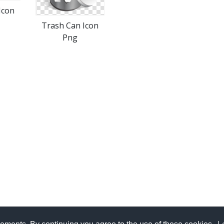
Icon
Trash Can Icon
Png