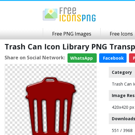
Free PNG Images
Free Icons
Trash Can Icon Library PNG Trans
Share on Social Network:
WhatsApp
Facebook
P
Category
Trash Can I
Image Res
420x420 px
Downloads
551 / 3968