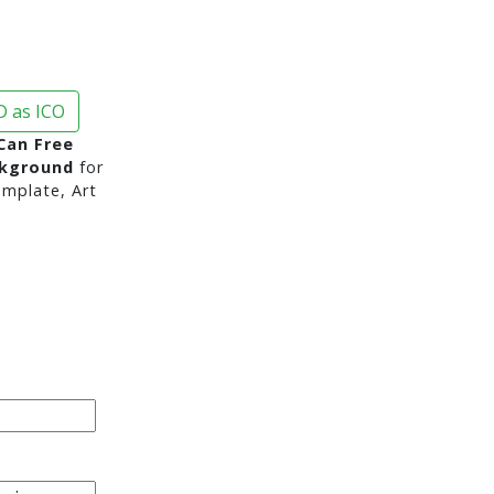
 as ICO
Can Free
ckground
for
mplate, Art