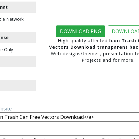
mat
ble Network
DOWNLOAD PNG
DOWNLOAD
ense
High-quality affected
Icon Trash 
Vectors Download transparent ba
e Only
Web designs/themes, presentation te
Projects and for more..
ebsite