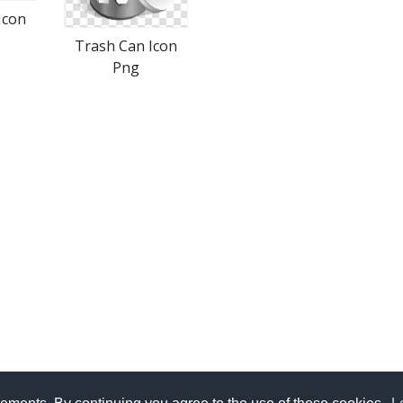
Icon
Trash Can Icon
Png