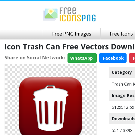
Free PNG Images
Free Icons
Icon Trash Can Free Vectors Dow
Share on Social Network:
WhatsApp
Facebook
P
Category
Trash Can I
Image Res
512x512 px
Downloads
551 / 3898