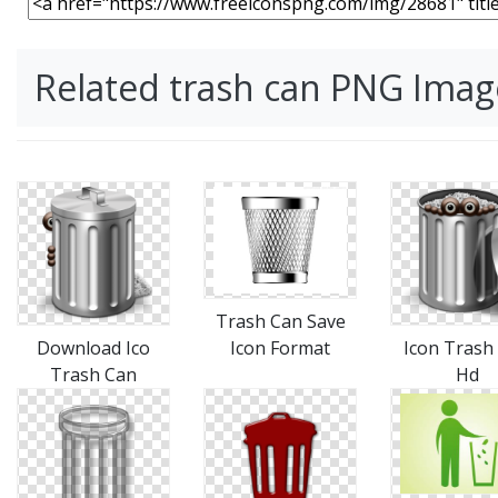
Related trash can PNG Imag
Trash Can Save
Download Ico
Icon Format
Icon Trash
Trash Can
Hd