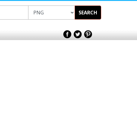
SEARCH