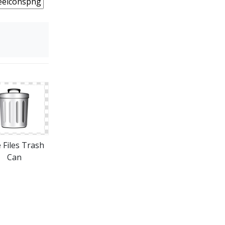
 Files Trash
Can