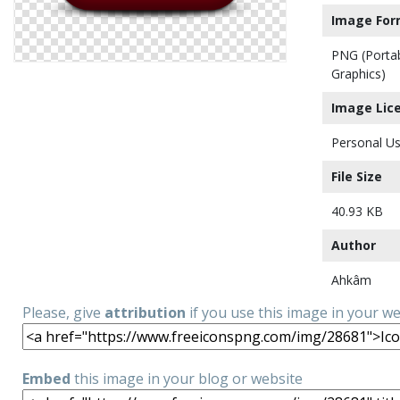
Image For
PNG (Porta
Graphics)
Image Lic
Personal Us
File Size
40.93 KB
Author
Ahkâm
Please, give
attribution
if you use this image in your w
Embed
this image in your blog or website