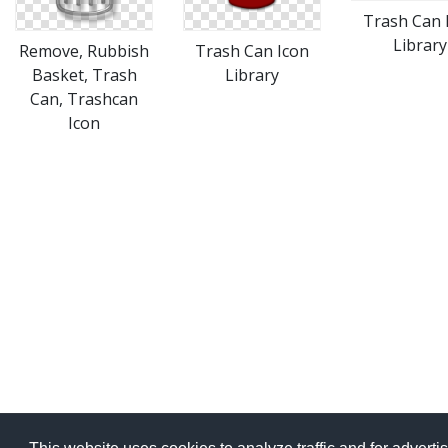
Trash Can 
Library
Remove, Rubbish
Trash Can Icon
Basket, Trash
Library
Can, Trashcan
Icon