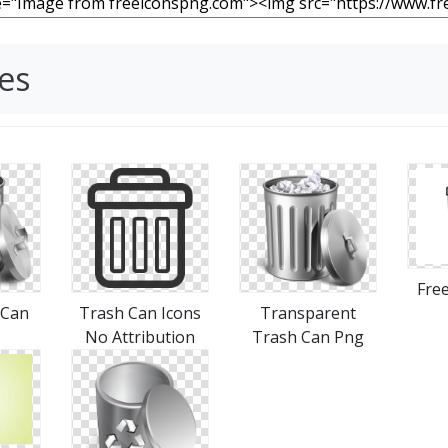
es
Free
 Can
Trash Can Icons
Transparent
No Attribution
Trash Can Png