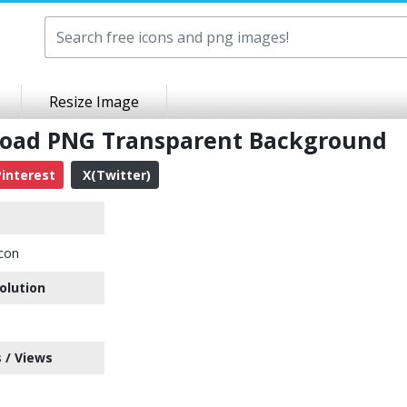
Resize Image
nload PNG Transparent Background
interest
X(Twitter)
con
olution
 / Views