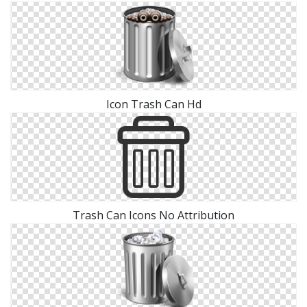
Icon Trash Can Hd
Trash Can Icons No Attribution