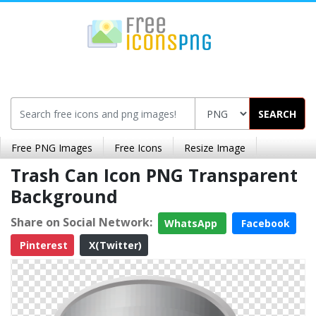
SEARCH
Free PNG Images
Free Icons
Resize Image
Trash Can Icon PNG Transparent
Background
Share on Social Network:
WhatsApp
Facebook
Pinterest
X(Twitter)