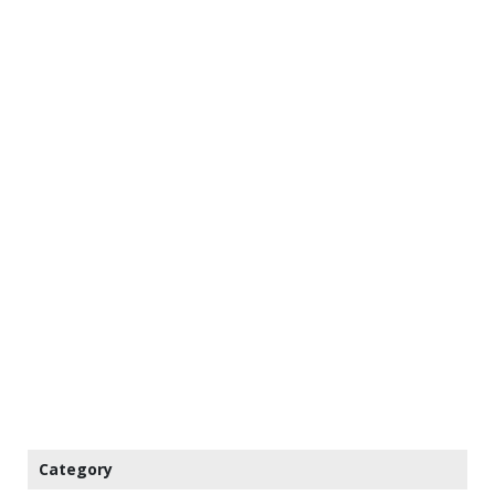
Category