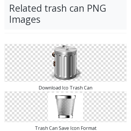
Related trash can PNG
Images
Download Ico Trash Can
Trash Can Save Icon Format