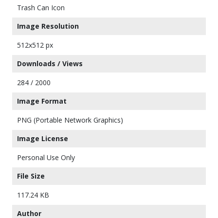
Trash Can Icon
Image Resolution
512x512 px
Downloads / Views
284 / 2000
Image Format
PNG (Portable Network Graphics)
Image License
Personal Use Only
File Size
117.24 KB
Author