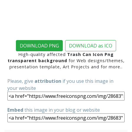
DOWNLOAD PNG
DOWNLOAD as ICO
High-quality affected
Trash Can Icon Png
transparent background
for Web designs/themes,
presentation template, Art Projects and for more..
Please, give
attribution
if you use this image in
your website
Embed
this image in your blog or website