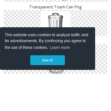
Transparent Trash Can Png
This website uses cookies to analyze traffic and
Free Files Trash Can
for advertisements. By continuing you agree to
the use of these cookies.
Learn more
Got it!
Remove, Rubbish Basket, Trash Can, Trashcan Icon