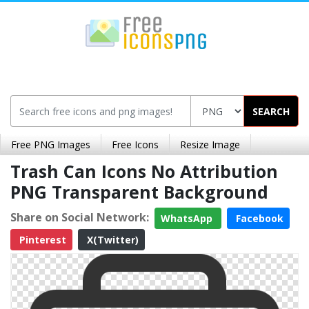
SEARCH
Free PNG Images
Free Icons
Resize Image
Trash Can Icons No Attribution
PNG Transparent Background
Share on Social Network:
WhatsApp
Facebook
Pinterest
X(Twitter)