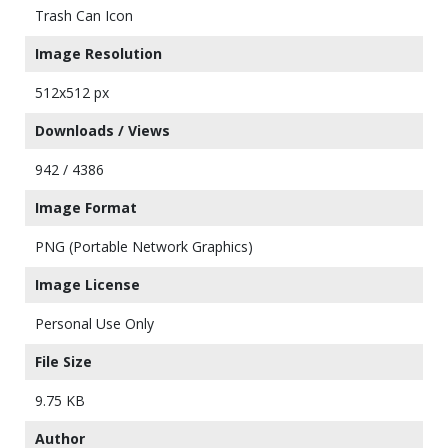
Trash Can Icon
Image Resolution
512x512 px
Downloads / Views
942 / 4386
Image Format
PNG (Portable Network Graphics)
Image License
Personal Use Only
File Size
9.75 KB
Author