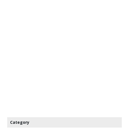
Category