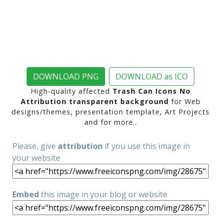
DOWNLOAD PNG
DOWNLOAD as ICO
High-quality affected
Trash Can Icons No
Attribution transparent background
for Web
designs/themes, presentation template, Art Projects
and for more..
Please, give
attribution
if you use this image in
your website
Embed
this image in your blog or website