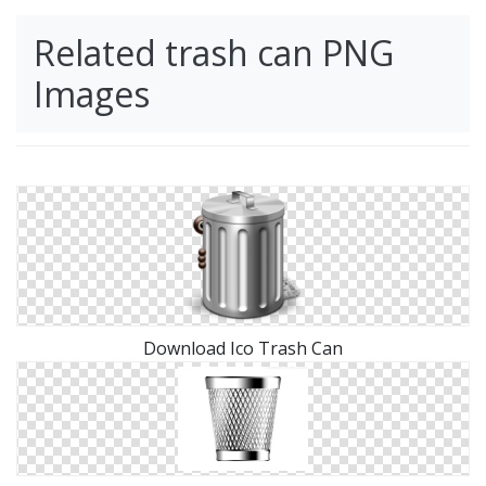
Related trash can PNG
Images
Download Ico Trash Can