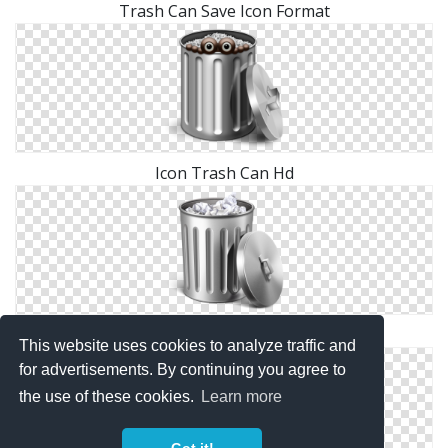
Trash Can Save Icon Format
Icon Trash Can Hd
Transparent Trash Can Png
This website uses cookies to analyze traffic and
for advertisements. By continuing you agree to
the use of these cookies.
Learn more