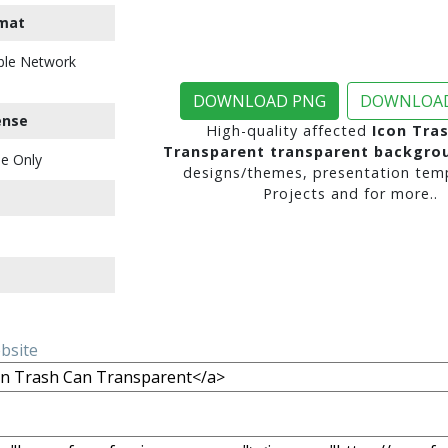
mat
ble Network
DOWNLOAD PNG
DOWNLOAD
ense
High-quality affected
Icon Tra
Transparent transparent backgro
e Only
designs/themes, presentation temp
Projects and for more..
ebsite