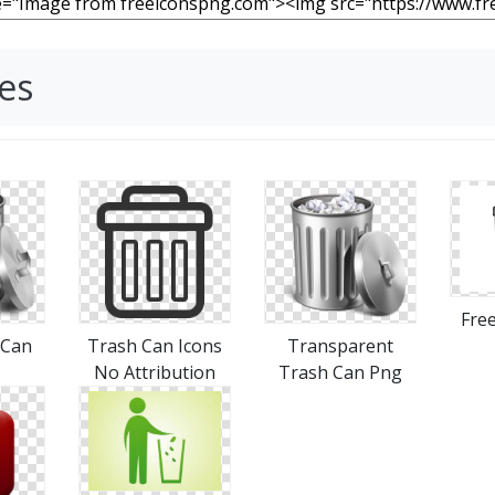
es
Free
 Can
Trash Can Icons
Transparent
No Attribution
Trash Can Png