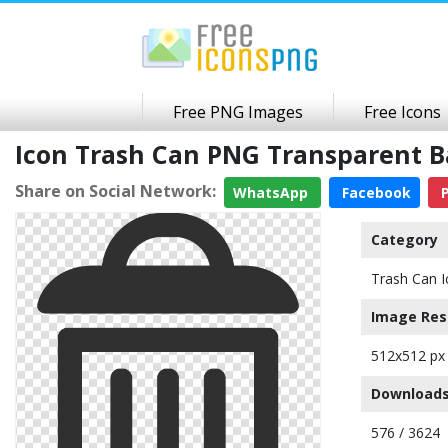
Free PNG Images
Free Icons
Icon Trash Can PNG Transparent 
Share on Social Network:
WhatsApp
Facebook
P
Category
Trash Can I
Image Res
512x512 px
Downloads
576 / 3624