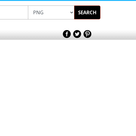
SEARCH