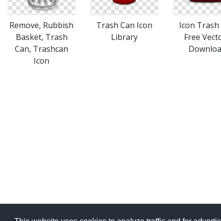
Remove, Rubbish
Trash Can Icon
Icon Trash
Basket, Trash
Library
Free Vect
Can, Trashcan
Downlo
Icon