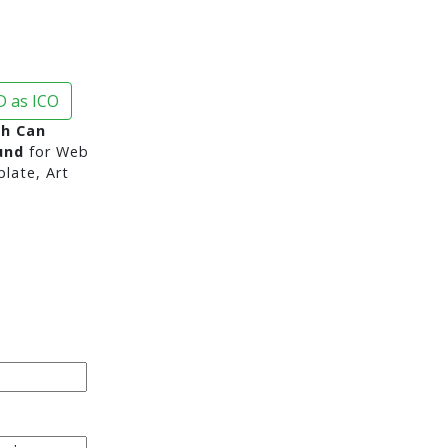
 as ICO
sh Can
und
for Web
late, Art