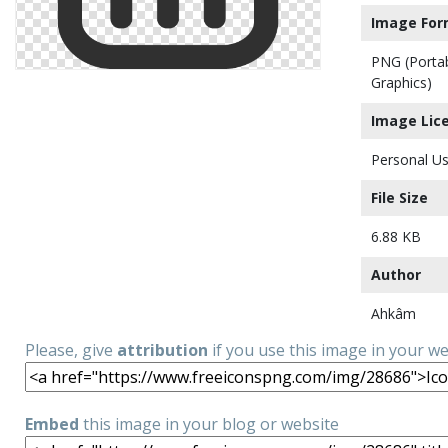
Image For
PNG (Porta
Graphics)
Image Lic
Personal Us
File Size
6.88 KB
Author
Ahkâm
Please, give
attribution
if you use this image in your w
Embed
this image in your blog or website