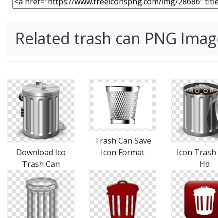
Related trash can PNG Imag
Trash Can Save
Download Ico
Icon Format
Icon Trash
Trash Can
Hd