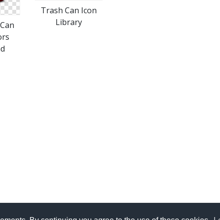
Trash Can Icon
Library
 Can
ors
ad