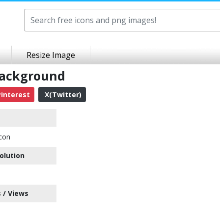
Resize Image
Background
interest
X(Twitter)
con
olution
 / Views