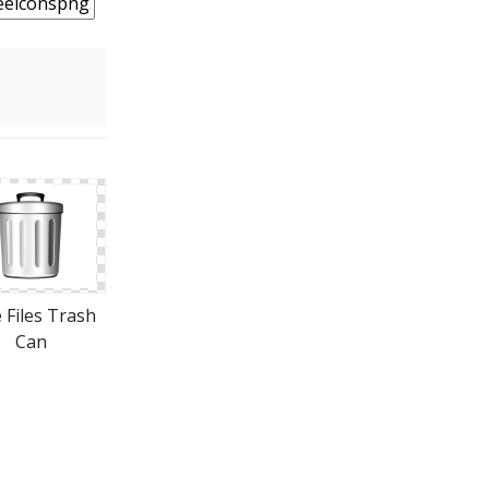
 Files Trash
Can