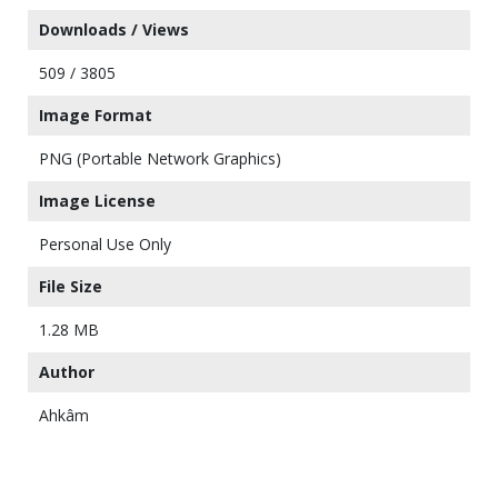
Downloads / Views
509 / 3805
Image Format
PNG (Portable Network Graphics)
Image License
Personal Use Only
File Size
1.28 MB
Author
Ahkâm