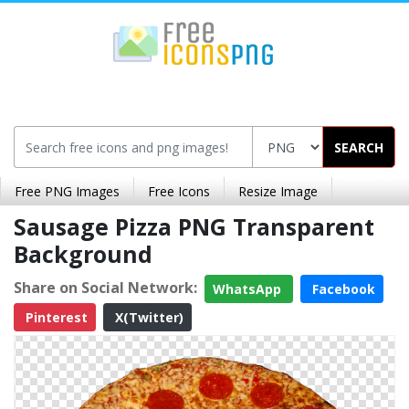
SEARCH
Free PNG Images
Free Icons
Resize Image
Sausage Pizza PNG Transparent
Background
Share on Social Network:
WhatsApp
Facebook
Pinterest
X(Twitter)