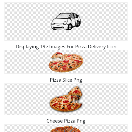
Displaying 19> Images For Pizza Delivery Icon
Pizza Slice Png
Cheese Pizza Png