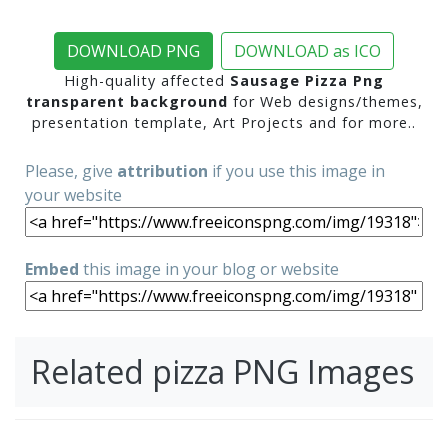
DOWNLOAD PNG
DOWNLOAD as ICO
High-quality affected
Sausage Pizza Png
transparent background
for Web designs/themes,
presentation template, Art Projects and for more..
Please, give
attribution
if you use this image in
your website
Embed
this image in your blog or website
Related pizza PNG Images