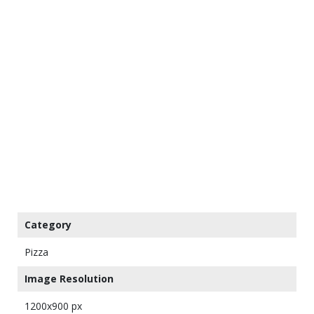
Category
Pizza
Image Resolution
1200x900 px