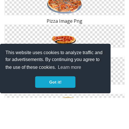
Pizza Image Png
This website uses cookies to analyze traffic and
Simple Pizza Png
for advertisements. By continuing you agree to
the use of these cookies.
Learn more
Got it!
Pizza Cartoon Png
Pizza Transparent Png