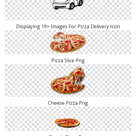
Displaying 19> Images For Pizza Delivery Icon
Pizza Slice Png
Cheese Pizza Png