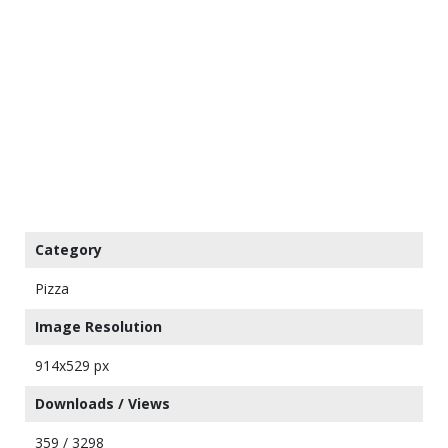
Category
Pizza
Image Resolution
914x529 px
Downloads / Views
359 / 3298