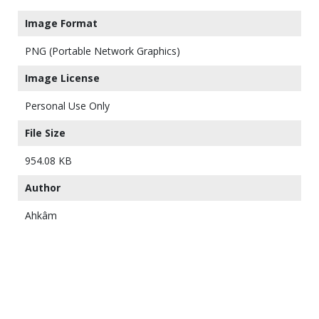
Image Format
PNG (Portable Network Graphics)
Image License
Personal Use Only
File Size
954.08 KB
Author
Ahkâm