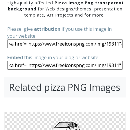
High-quality affected
Pizza Image Png transparent
background
for Web designs/themes, presentation
template, Art Projects and for more..
Please, give
attribution
if you use this image in
your website
Embed
this image in your blog or website
Related pizza PNG Images