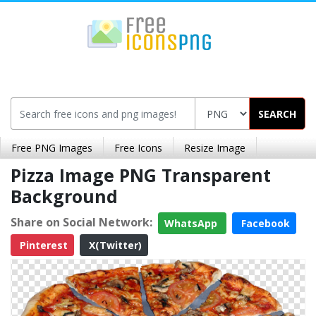
SEARCH
Free PNG Images
Free Icons
Resize Image
Pizza Image PNG Transparent
Background
Share on Social Network:
WhatsApp
Facebook
Pinterest
X(Twitter)