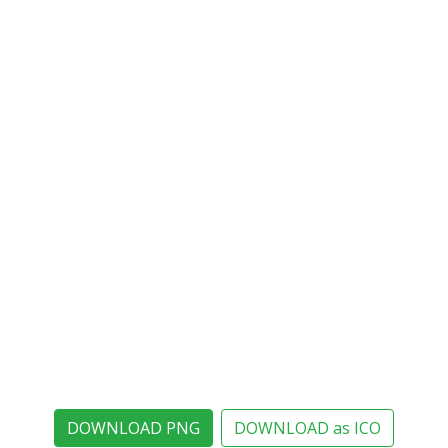
DOWNLOAD PNG
DOWNLOAD as ICO