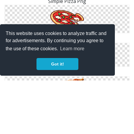
Simple Pizza Png
This website uses cookies to analyze traffic and
Pizza Cartoon Png
for advertisements. By continuing you agree to
the use of these cookies.
Learn more
Got it!
Pizza Transparent Png
Pizza One Slice Png