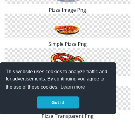
Pizza Image Png
Simple Pizza Png
This website uses cookies to analyze traffic and
for advertisements. By continuing you agree to
Pizza Cartoon Png
the use of these cookies.
Learn more
Got it!
Pizza Transparent Png