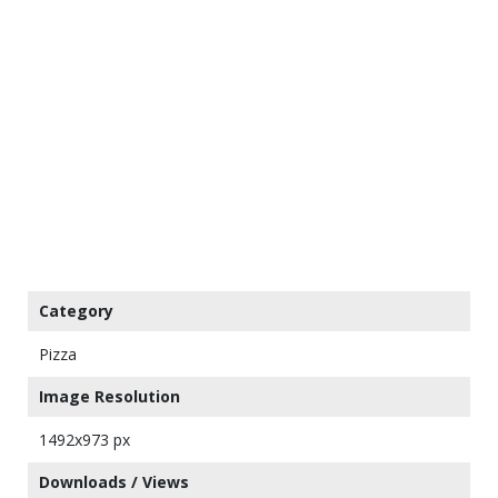
Category
Pizza
Image Resolution
1492x973 px
Downloads / Views