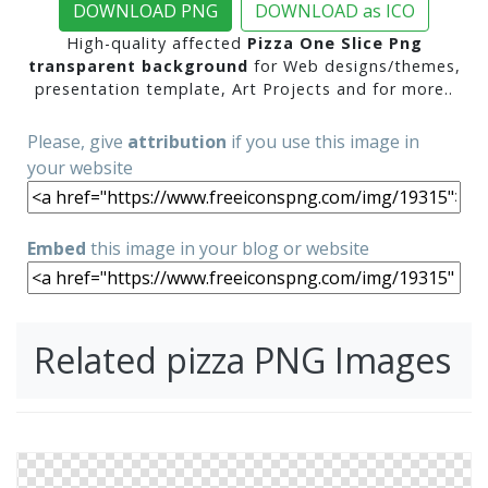
DOWNLOAD PNG
DOWNLOAD as ICO
High-quality affected
Pizza One Slice Png
transparent background
for Web designs/themes,
presentation template, Art Projects and for more..
Please, give
attribution
if you use this image in
your website
Embed
this image in your blog or website
Related pizza PNG Images