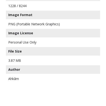
1228 / 8244
Image Format
PNG (Portable Network Graphics)
Image License
Personal Use Only
File Size
3.87 MB
Author
Ahkâm