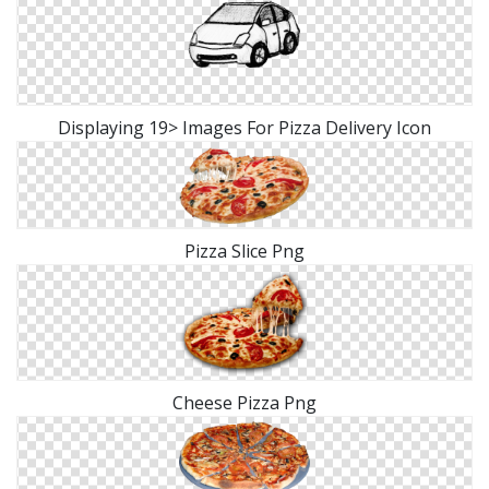
Displaying 19> Images For Pizza Delivery Icon
Pizza Slice Png
Cheese Pizza Png