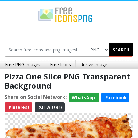
SEARCH
Free PNG Images
Free Icons
Resize Image
Pizza One Slice PNG Transparent
Background
Share on Social Network:
WhatsApp
Facebook
Pinterest
X(Twitter)