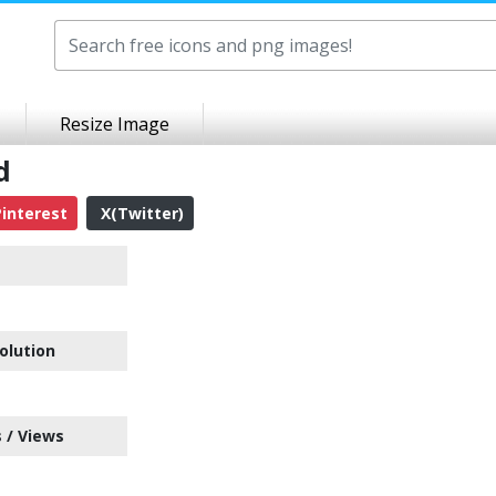
Resize Image
d
interest
X(Twitter)
olution
 / Views