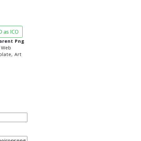
 as ICO
arent Png
 Web
late, Art