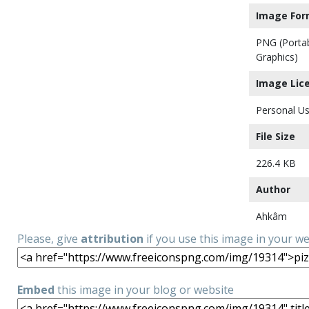
Image For
PNG (Porta
Graphics)
Image Lic
Personal Us
File Size
226.4 KB
Author
Ahkâm
Please, give
attribution
if you use this image in your w
Embed
this image in your blog or website