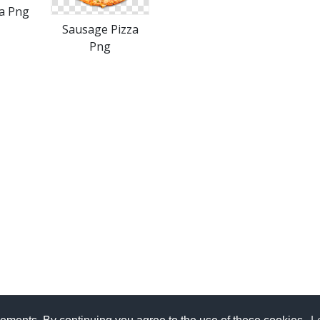
za Png
Sausage Pizza
Png