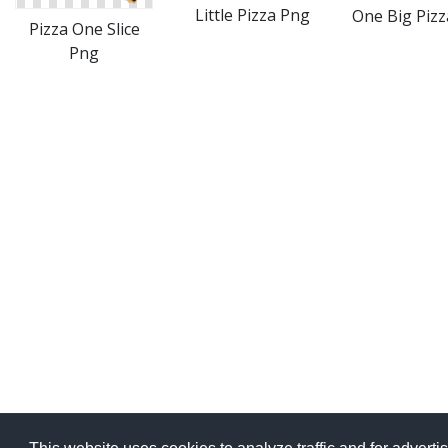
Little Pizza Png
One Big Piz
Pizza One Slice
Png