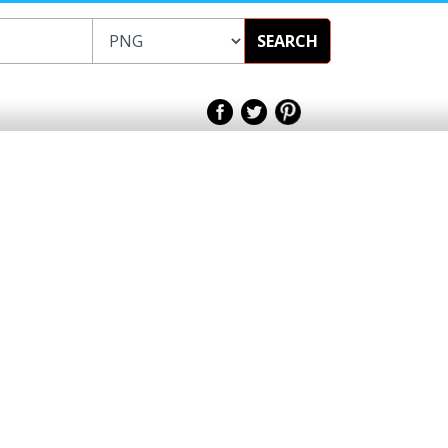
SEARCH