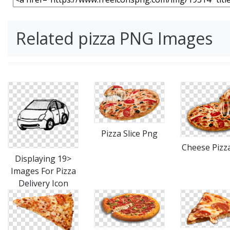
Related pizza PNG Images
Pizza Slice Png
Cheese Pizz
Displaying 19>
Images For Pizza
Delivery Icon