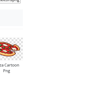
za Cartoon
Png