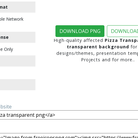
mat
ble Network
DOWNLOAD PNG
DOWNLOAD
ense
High-quality affected
Pizza Transp
transparent background
for
e Only
designs/themes, presentation temp
Projects and for more..
ebsite