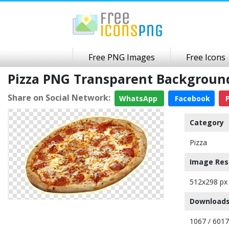
Free PNG Images
Free Icons
Pizza PNG Transparent Backgroun
Share on Social Network:
WhatsApp
Facebook
P
Category
Pizza
Image Res
512x298 px
Downloads
1067 / 6017