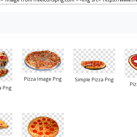
Pizza Image Png
Simple Pizza Png
Piz
a Png