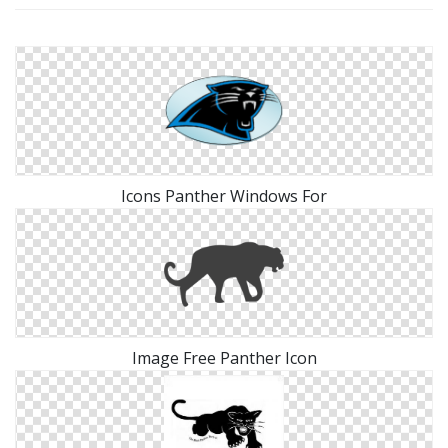
Icons Panther Windows For
Image Free Panther Icon