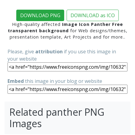
DOWNLOAD PNG
DOWNLOAD as ICO
High-quality affected
Image Icon Panther Free
transparent background
for Web designs/themes,
presentation template, Art Projects and for more..
Please, give
attribution
if you use this image in
your website
Embed
this image in your blog or website
Related panther PNG
Images