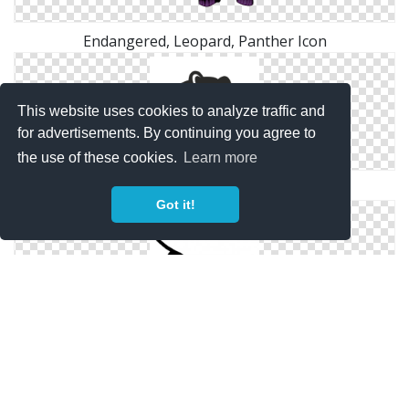
Endangered, Leopard, Panther Icon
This website uses cookies to analyze traffic and
for advertisements. By continuing you agree to
the use of these cookies.
Learn more
Panther Icon Image Free
Got it!
Panther Svg Icon