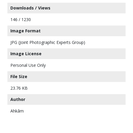
Downloads / Views
146 / 1230
Image Format
JPG (Joint Photographic Experts Group)
Image License
Personal Use Only
File Size
23.76 KB
Author
Ahkâm