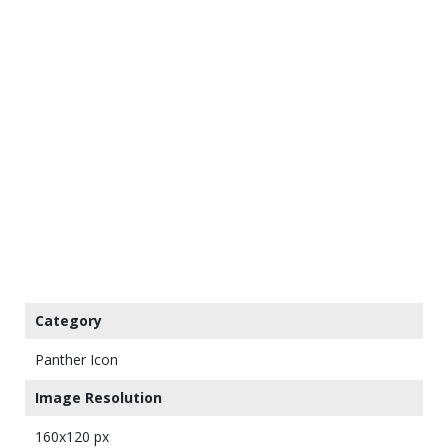
Category
Panther Icon
Image Resolution
160x120 px