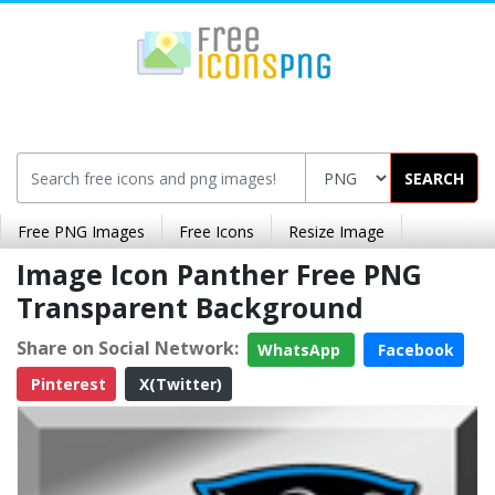
SEARCH
Free PNG Images
Free Icons
Resize Image
Image Icon Panther Free PNG
Transparent Background
Share on Social Network:
WhatsApp
Facebook
Pinterest
X(Twitter)