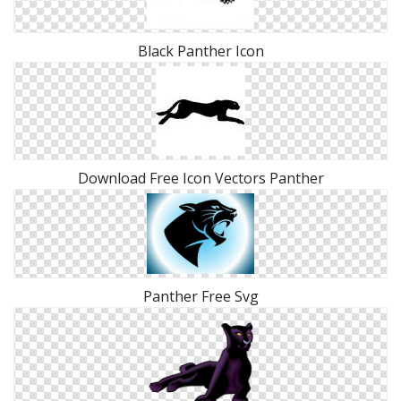
Black Panther Icon
Download Free Icon Vectors Panther
Panther Free Svg