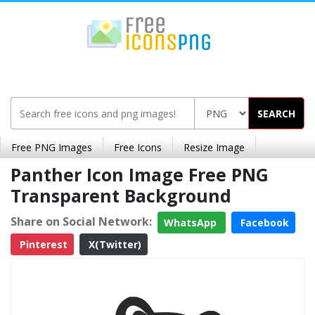
SEARCH
Free PNG Images
Free Icons
Resize Image
Panther Icon Image Free PNG
Transparent Background
Share on Social Network:
WhatsApp
Facebook
Pinterest
X(Twitter)