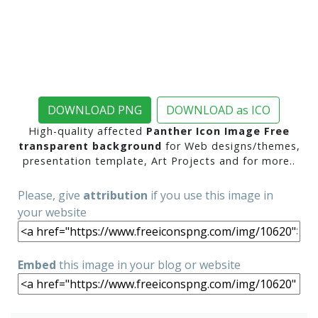
DOWNLOAD PNG
DOWNLOAD as ICO
High-quality affected
Panther Icon Image Free
transparent background
for Web designs/themes,
presentation template, Art Projects and for more..
Please, give
attribution
if you use this image in
your website
Embed
this image in your blog or website