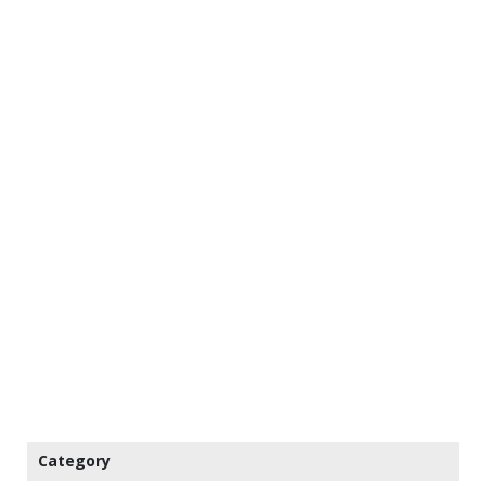
Category