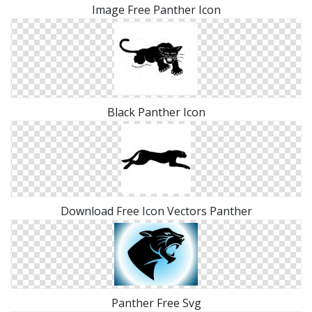
Image Free Panther Icon
Black Panther Icon
Download Free Icon Vectors Panther
Panther Free Svg