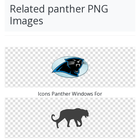
Related panther PNG
Images
Icons Panther Windows For