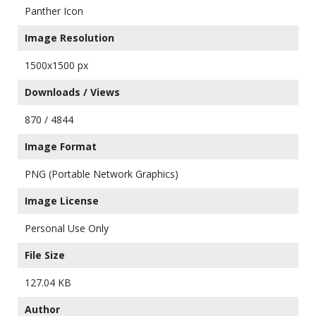
Panther Icon
Image Resolution
1500x1500 px
Downloads / Views
870 / 4844
Image Format
PNG (Portable Network Graphics)
Image License
Personal Use Only
File Size
127.04 KB
Author