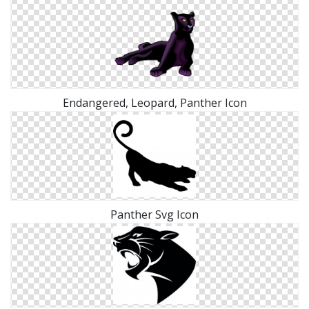
Endangered, Leopard, Panther Icon
Panther Svg Icon