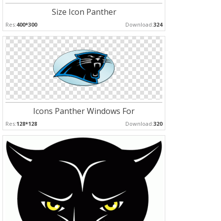
Size Icon Panther
Res:
400*300
Download:
324
Icons Panther Windows For
Res:
128*128
Download:
320