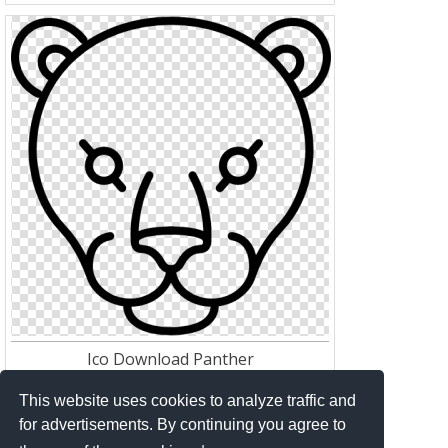
Ico Download Panther
Res:
512*512
Download:
143
This website uses cookies to analyze traffic and
for advertisements. By continuing you agree to