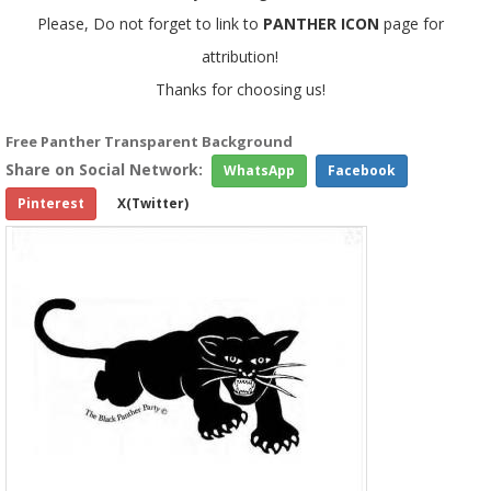
Please, Do not forget to link to
PANTHER ICON
page for
attribution!
Thanks for choosing us!
Free Panther Transparent Background
Share on Social Network:
WhatsApp
Facebook
Pinterest
X(Twitter)