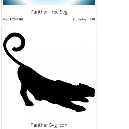
Panther Free Svg
Res:
1024*768
Download:
550
Panther Svg Icon