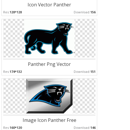
Icon Vector Panther
Res:
128*128
Download:
156
Panther Png Vector
Res:
174*132
Download:
151
Image Icon Panther Free
Res:
160*120
Download:
146