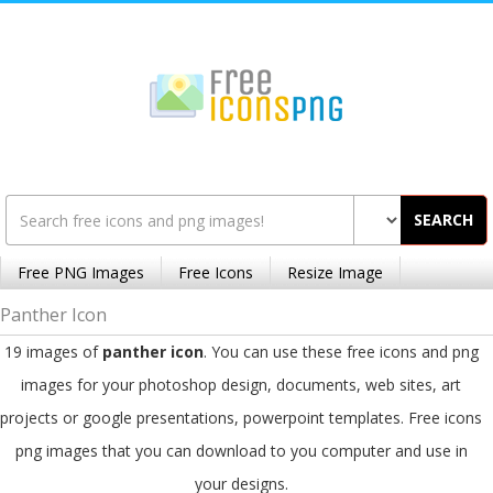
SEARCH
Free PNG Images
Free Icons
Resize Image
Panther Icon
19 images of
panther icon
. You can use these free icons and png
images for your photoshop design, documents, web sites, art
projects or google presentations, powerpoint templates. Free icons
png images that you can download to you computer and use in
your designs.