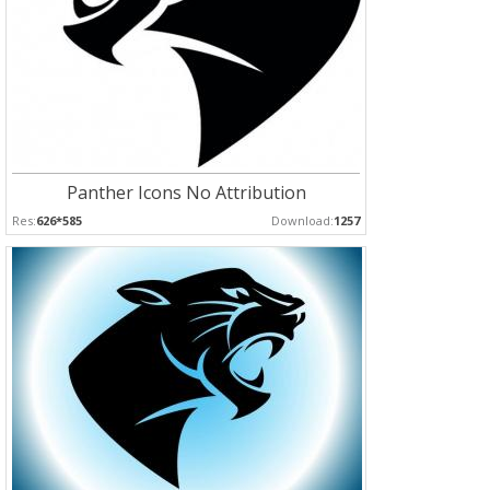
Panther Icons No Attribution
Res:
626*585
Download:
1257