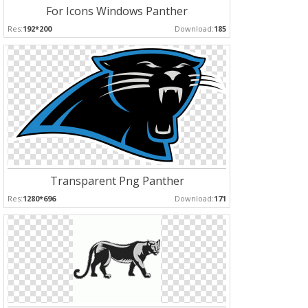
For Icons Windows Panther
Res:
192*200
Download:
185
Transparent Png Panther
Res:
1280*696
Download:
171