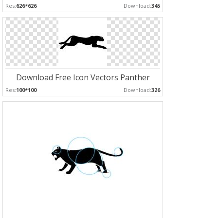
Res:
626*626
Download:
345
Download Free Icon Vectors Panther
Res:
100*100
Download:
326