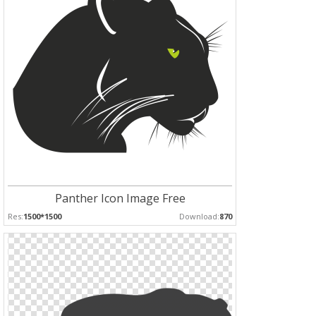
Panther Icon Image Free
Res:
1500*1500
Download:
870