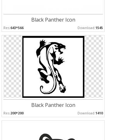
Black Panther Icon
Res:
643*566
Download:
1545
Black Panther Icon
Res:
200*200
Download:
1410