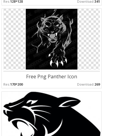
Res:
128*128
Download:
341
Free Png Panther Icon
Res:
170*200
Download:
269