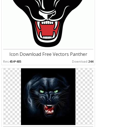
Icon Download Free Vectors Panther
Res:
454*485
Download:
244