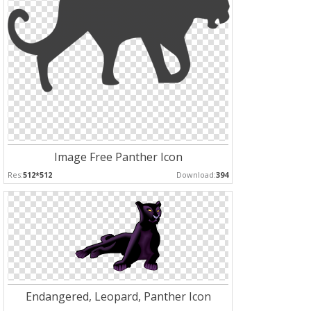
Image Free Panther Icon
Res:
512*512
Download:
394
Endangered, Leopard, Panther Icon