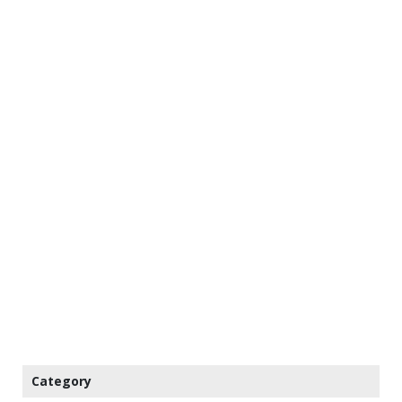
Category