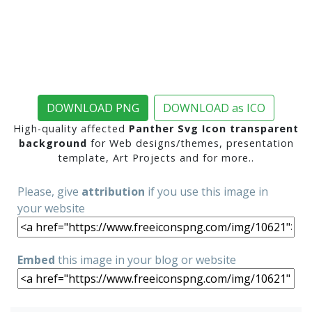
DOWNLOAD PNG
DOWNLOAD as ICO
High-quality affected
Panther Svg Icon transparent
background
for Web designs/themes, presentation
template, Art Projects and for more..
Please, give
attribution
if you use this image in
your website
Embed
this image in your blog or website