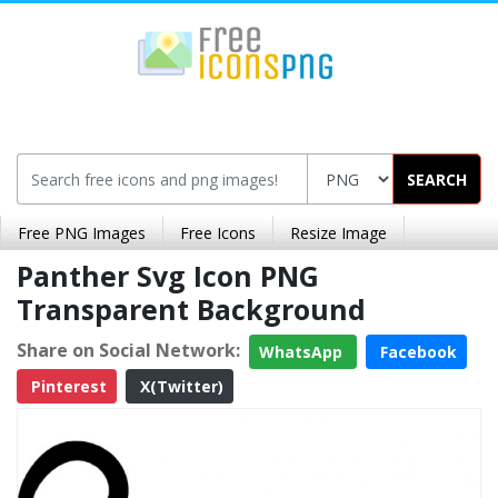
SEARCH
Free PNG Images
Free Icons
Resize Image
Panther Svg Icon PNG
Transparent Background
Share on Social Network:
WhatsApp
Facebook
Pinterest
X(Twitter)