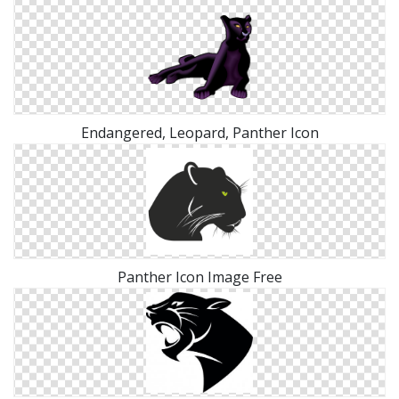
Endangered, Leopard, Panther Icon
Panther Icon Image Free