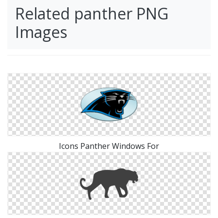
Related panther PNG
Images
Icons Panther Windows For