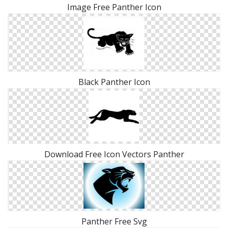
Image Free Panther Icon
Black Panther Icon
Download Free Icon Vectors Panther
Panther Free Svg