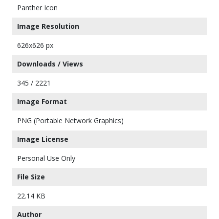
Panther Icon
Image Resolution
626x626 px
Downloads / Views
345 / 2221
Image Format
PNG (Portable Network Graphics)
Image License
Personal Use Only
File Size
22.14 KB
Author