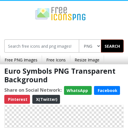
SEARCH
Free PNG Images
Free Icons
Resize Image
Euro Symbols PNG Transparent
Background
Share on Social Network:
WhatsApp
Facebook
Pinterest
X(Twitter)