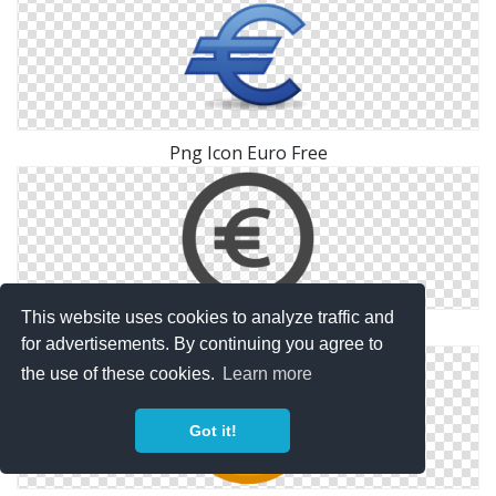
Png Icon Euro Free
This website uses cookies to analyze traffic and
Png Euro Icon Free
for advertisements. By continuing you agree to
the use of these cookies.
Learn more
Got it!