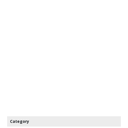
Category