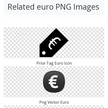
Related euro PNG Images
Price Tag Euro Icon
Png Vector Euro