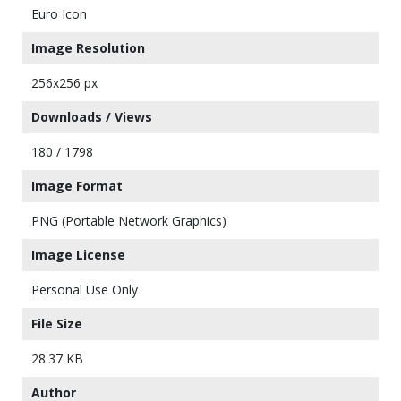
Euro Icon
Image Resolution
256x256 px
Downloads / Views
180 / 1798
Image Format
PNG (Portable Network Graphics)
Image License
Personal Use Only
File Size
28.37 KB
Author