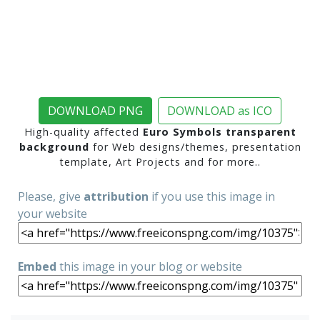
DOWNLOAD PNG
DOWNLOAD as ICO
High-quality affected
Euro Symbols transparent
background
for Web designs/themes, presentation
template, Art Projects and for more..
Please, give
attribution
if you use this image in
your website
Embed
this image in your blog or website