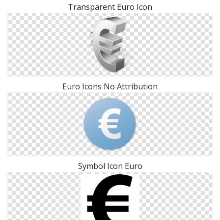
Transparent Euro Icon
Euro Icons No Attribution
Symbol Icon Euro