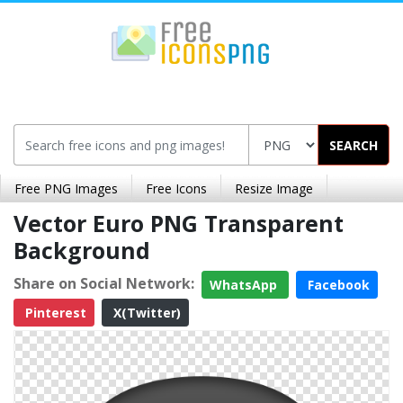
SEARCH
Free PNG Images
Free Icons
Resize Image
Vector Euro PNG Transparent
Background
Share on Social Network:
WhatsApp
Facebook
Pinterest
X(Twitter)