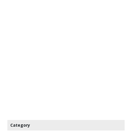
Category