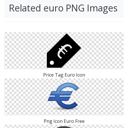
Related euro PNG Images
Price Tag Euro Icon
Png Icon Euro Free