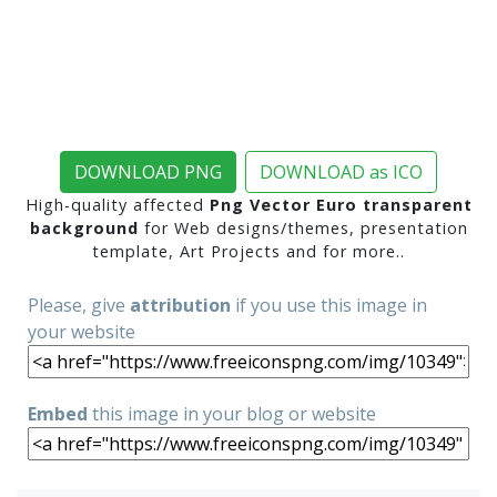
DOWNLOAD PNG
DOWNLOAD as ICO
High-quality affected
Png Vector Euro transparent
background
for Web designs/themes, presentation
template, Art Projects and for more..
Please, give
attribution
if you use this image in
your website
Embed
this image in your blog or website