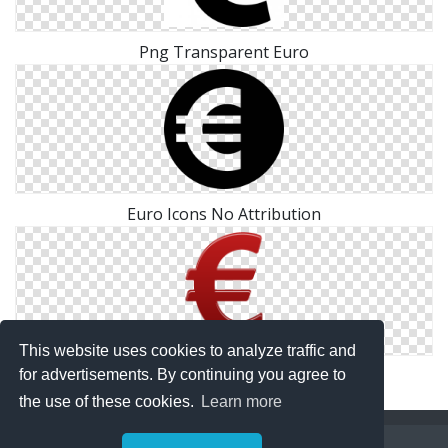
Png Transparent Euro
Euro Icons No Attribution
This website uses cookies to analyze traffic and
Drawing Euro Icon
for advertisements. By continuing you agree to
the use of these cookies.
Learn more