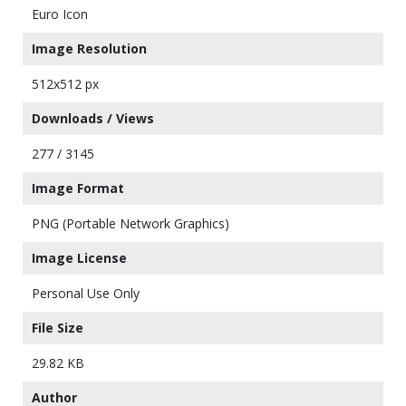
Euro Icon
Image Resolution
512x512 px
Downloads / Views
277 / 3145
Image Format
PNG (Portable Network Graphics)
Image License
Personal Use Only
File Size
29.82 KB
Author