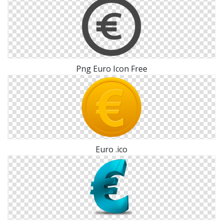
Png Euro Icon Free
Euro .ico