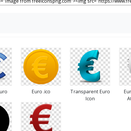
Euro
Euro .ico
Transparent Euro
Eur
Icon
A