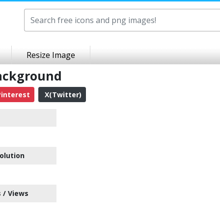
Resize Image
Background
interest
X(Twitter)
olution
 / Views