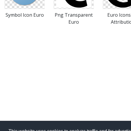
Symbol Icon Euro
Png Transparent
Euro Icon
Euro
Attributi