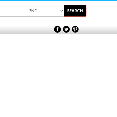
SEARCH