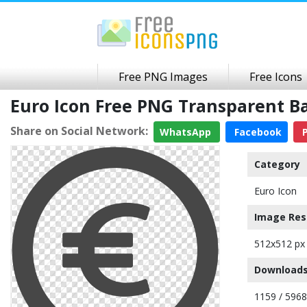
Free PNG Images
Free Icons
Euro Icon Free PNG Transparent 
Share on Social Network:
WhatsApp
Facebook
P
Category
Euro Icon
Image Res
512x512 px
Downloads
1159 / 5968