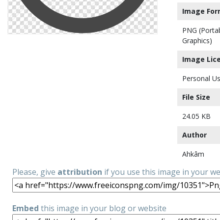
Image For
PNG (Porta
Graphics)
Image Lic
Personal Us
File Size
24.05 KB
Author
Ahkâm
Please, give
attribution
if you use this image in your w
Embed
this image in your blog or website