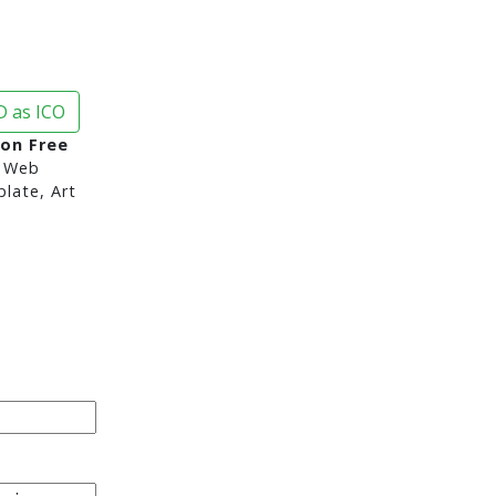
 as ICO
con Free
 Web
late, Art