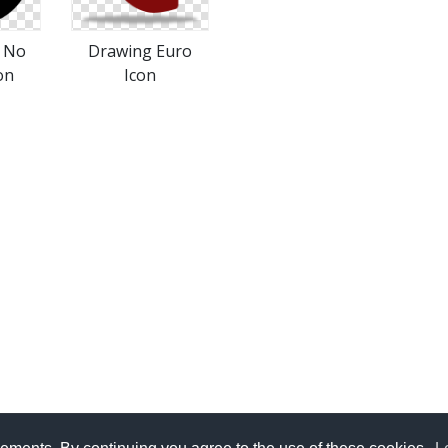
s No
Drawing Euro
on
Icon