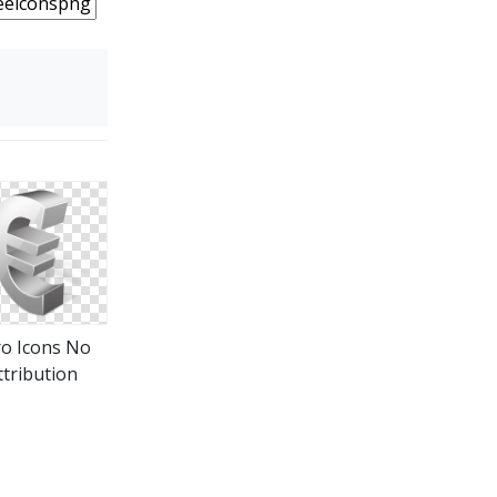
o Icons No
ttribution