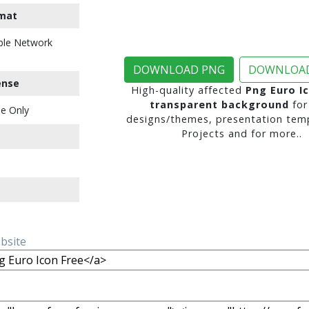
mat
ble Network
DOWNLOAD PNG
DOWNLOAD
ense
High-quality affected
Png Euro I
transparent background
for
e Only
designs/themes, presentation temp
Projects and for more..
ebsite