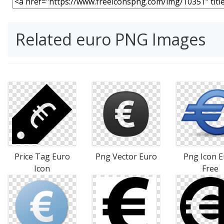
Related euro PNG Images
Price Tag Euro
Png Vector Euro
Png Icon 
Icon
Free